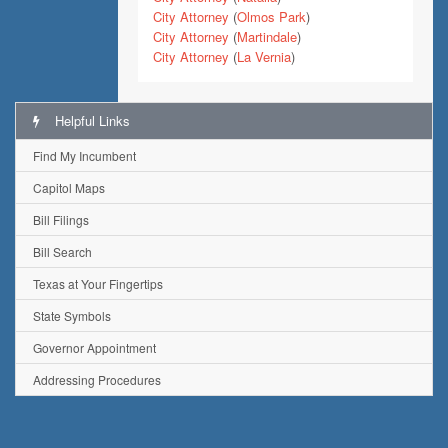
City Attorney
(
Olmos Park
)
City Attorney
(
Martindale
)
City Attorney
(
La Vernia
)
Helpful Links
Find My Incumbent
Capitol Maps
Bill Filings
Bill Search
Texas at Your Fingertips
State Symbols
Governor Appointment
Addressing Procedures