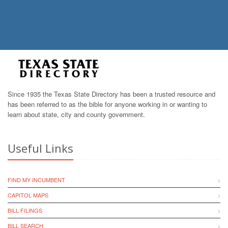
Since 1935 the Texas State Directory has been a trusted resource and
has been referred to as the bible for anyone working in or wanting to
learn about state, city and county government.
Useful Links
FIND MY INCUMBENT
CAPITOL MAPS
BILL FILINGS
BILL SEARCH