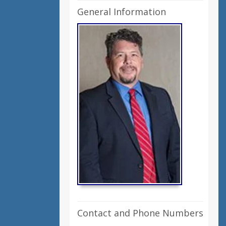
General Information
Contact and Phone Numbers