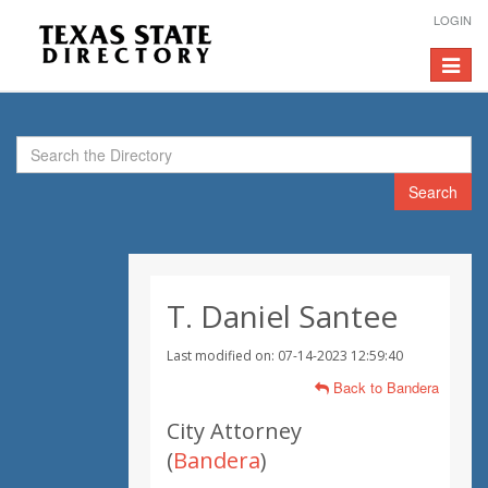
LOGIN
Toggle
navigat
Search
T. Daniel Santee
Last modified on: 07-14-2023 12:59:40
Back to Bandera
City Attorney
(
Bandera
)