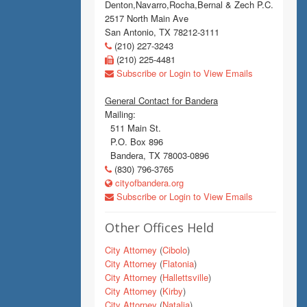
Denton,Navarro,Rocha,Bernal & Zech P.C.
2517 North Main Ave
San Antonio, TX 78212-3111
(210) 227-3243
(210) 225-4481
Subscribe or Login to View Emails
General Contact for Bandera
Mailing:
511 Main St.
P.O. Box 896
Bandera, TX 78003-0896
(830) 796-3765
cityofbandera.org
Subscribe or Login to View Emails
Other Offices Held
City Attorney
(
Cibolo
)
City Attorney
(
Flatonia
)
City Attorney
(
Hallettsville
)
City Attorney
(
Kirby
)
City Attorney
(
Natalia
)