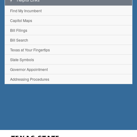
Find My Incumbent
Capitol Maps
Bill Filings
Bill Search
Texas at Your Fingertips
State Symbols
Governor Appointment
Addressing Procedures