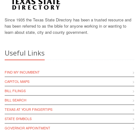
Since 1935 the Texas State Directory has been a trusted resource and
has been referred to as the bible for anyone working in or wanting to
learn about state, city and county government.
Useful Links
FIND MY INCUMBENT
CAPITOL MAPS
BILL FILINGS
BILL SEARCH
TEXAS AT YOUR FINGERTIPS
STATE SYMBOLS
GOVERNOR APPOINTMENT