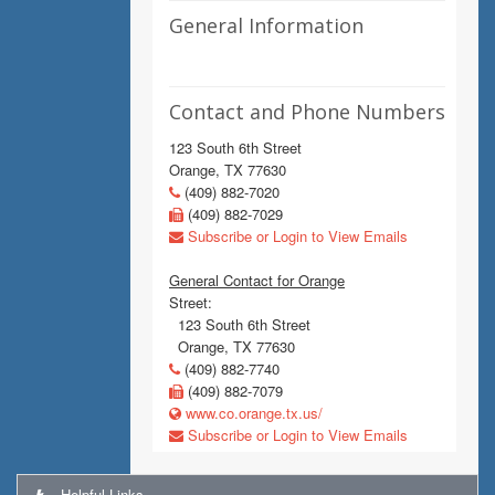
General Information
Contact and Phone Numbers
123 South 6th Street
Orange, TX 77630
(409) 882-7020
(409) 882-7029
Subscribe or Login to View Emails
General Contact for Orange
Street:
123 South 6th Street
Orange, TX 77630
(409) 882-7740
(409) 882-7079
www.co.orange.tx.us/
Subscribe or Login to View Emails
Helpful Links