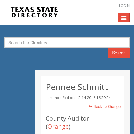
LOGIN
Toggle
navigat
Search
Pennee Schmitt
Last modified on: 12-14-2016 16:39:24
Back to Orange
County Auditor
(
Orange
)