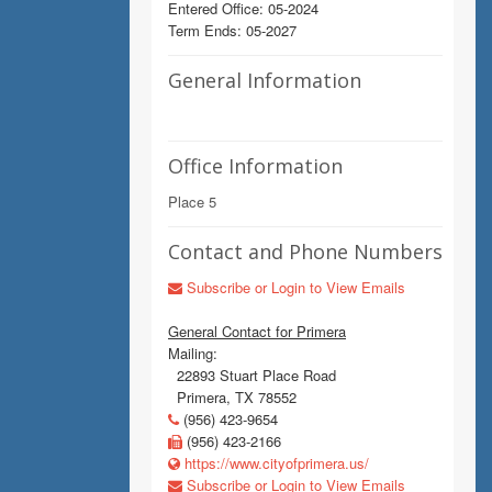
Entered Office: 05-2024
Term Ends: 05-2027
General Information
Office Information
Place 5
Contact and Phone Numbers
Subscribe or Login to View Emails
General Contact for Primera
Mailing:
22893 Stuart Place Road
Primera, TX 78552
(956) 423-9654
(956) 423-2166
https://www.cityofprimera.us/
Subscribe or Login to View Emails