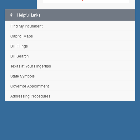
Helpful Links
Find My Incumbent
Capitol Maps
Bill Filings
Bill Search
Texas at Your Fingertips
State Symbols
Governor Appointment
Addressing Procedures