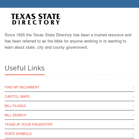
Since 1935 the Texas State Directory has been a trusted resource and
has been referred to as the bible for anyone working in or wanting to
learn about state, city and county government.
Useful Links
FIND MY INCUMBENT
CAPITOL MAPS
BILL FILINGS
BILL SEARCH
TEXAS AT YOUR FINGERTIPS
STATE SYMBOLS