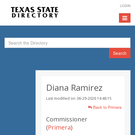
LOGIN
Toggle
navigat
Search
Diana Ramirez
Last modified on: 06-29-2026 14:48:15
Back to Primera
Commissioner
(
Primera
)