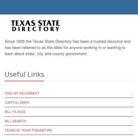
Since 1935 the Texas State Directory has been a trusted resource and
has been referred to as the bible for anyone working in or wanting to
learn about state, city and county government.
Useful Links
FIND MY INCUMBENT
CAPITOL MAPS
BILL FILINGS
BILL SEARCH
TEXAS AT YOUR FINGERTIPS