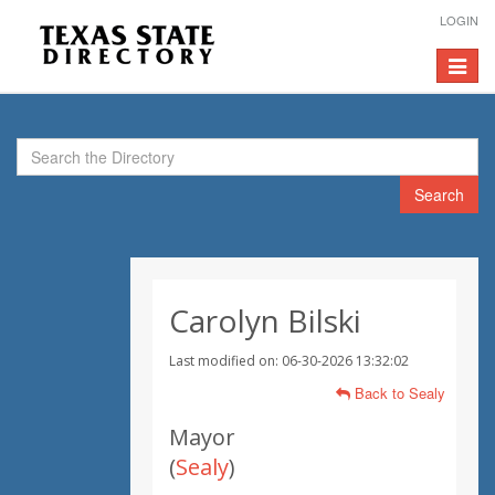
LOGIN
Toggle
navigat
Search
Carolyn Bilski
Last modified on: 06-30-2026 13:32:02
Back to Sealy
Mayor
(
Sealy
)