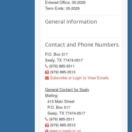
Entered Office: 05-2026
Term Ends: 05-2029
General Information
Contact and Phone Numbers
P.O. Box 517
Sealy, TX 77474-0517
(979) 885-3511
(979) 885-3513
Subscribe or Login to View Emails
General Contact for Sealy
Mailing:
415 Main Street
P.O. Box 517
Sealy, TX 77474-0517
(979) 885-3511
(979) 885-3513
www.ci.sealy.tx.us