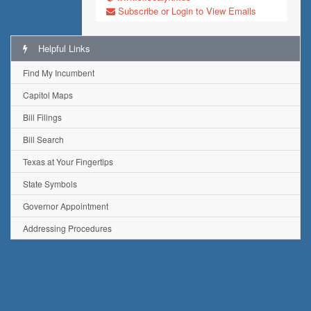
Subscribe or Login to View Emails
Helpful Links
Find My Incumbent
Capitol Maps
Bill Filings
Bill Search
Texas at Your Fingertips
State Symbols
Governor Appointment
Addressing Procedures