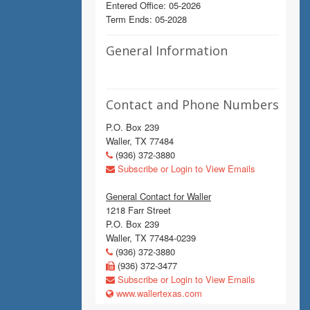
Entered Office: 05-2026
Term Ends: 05-2028
General Information
Contact and Phone Numbers
P.O. Box 239
Waller, TX 77484
(936) 372-3880
Subscribe or Login to View Emails
General Contact for Waller
1218 Farr Street
P.O. Box 239
Waller, TX 77484-0239
(936) 372-3880
(936) 372-3477
Subscribe or Login to View Emails
www.wallertexas.com