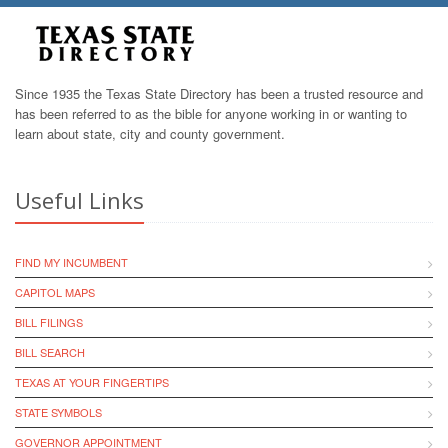
Since 1935 the Texas State Directory has been a trusted resource and
has been referred to as the bible for anyone working in or wanting to
learn about state, city and county government.
Useful Links
FIND MY INCUMBENT
CAPITOL MAPS
BILL FILINGS
BILL SEARCH
TEXAS AT YOUR FINGERTIPS
STATE SYMBOLS
GOVERNOR APPOINTMENT