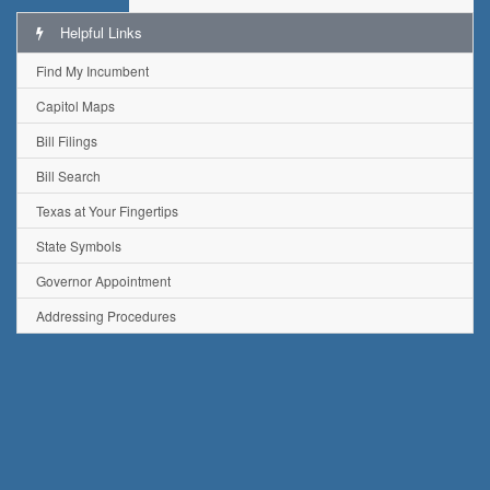
Helpful Links
Find My Incumbent
Capitol Maps
Bill Filings
Bill Search
Texas at Your Fingertips
State Symbols
Governor Appointment
Addressing Procedures