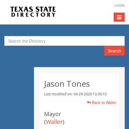
LOGIN
Toggle
navigat
Search
Jason Tones
Last modified on: 04-29-2026 13:36:10
Back to Waller
Mayor
(
Waller
)