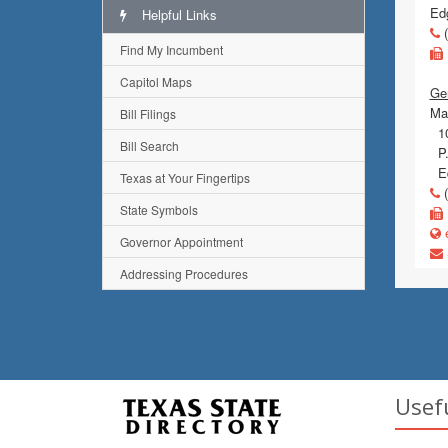
Ed
Helpful Links
(
Find My Incumbent
Capitol Maps
Ge
Mai
Bill Filings
10
Bill Search
P.
Ed
Texas at Your Fingertips
(
State Symbols
e
Governor Appointment
Addressing Procedures
Usef