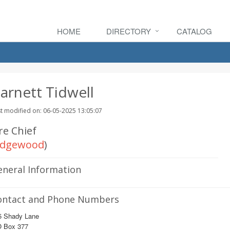
HOME
DIRECTORY
CATALOG
arnett Tidwell
t modified on: 06-05-2025 13:05:07
re Chief
dgewood
)
eneral Information
ontact and Phone Numbers
5 Shady Lane
O Box 377