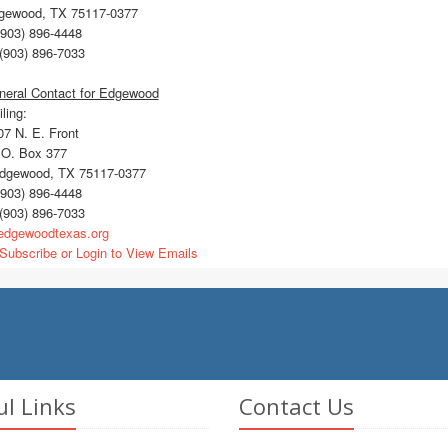
gewood, TX 75117-0377
903) 896-4448
(903) 896-7033
neral Contact for Edgewood
ling:
7 N. E. Front
O. Box 377
gewood, TX 75117-0377
903) 896-4448
(903) 896-7033
dgewoodtexas.org
Subscribe or Login to View Emails
ul Links
Contact Us