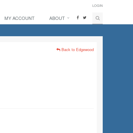
LOGIN
MY ACCOUNT
ABOUT
Back to Edgewood