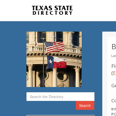
B
Las
Fi
(
E
G
C
Search
61
P.