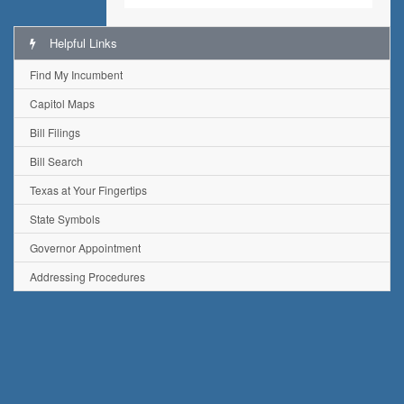
Helpful Links
Find My Incumbent
Capitol Maps
Bill Filings
Bill Search
Texas at Your Fingertips
State Symbols
Governor Appointment
Addressing Procedures