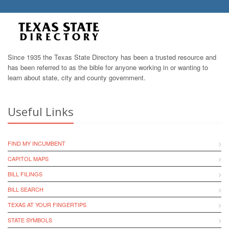
Since 1935 the Texas State Directory has been a trusted resource and
has been referred to as the bible for anyone working in or wanting to
learn about state, city and county government.
Useful Links
FIND MY INCUMBENT
CAPITOL MAPS
BILL FILINGS
BILL SEARCH
TEXAS AT YOUR FINGERTIPS
STATE SYMBOLS