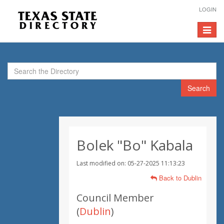
LOGIN
Toggle
navigat
Search
Bolek "Bo" Kabala
Last modified on: 05-27-2025 11:13:23
Back to Dublin
Council Member
(
Dublin
)