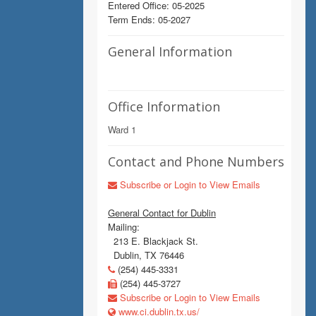
Entered Office: 05-2025
Term Ends: 05-2027
General Information
Office Information
Ward 1
Contact and Phone Numbers
Subscribe or Login to View Emails
General Contact for Dublin
Mailing:
213 E. Blackjack St.
Dublin, TX 76446
(254) 445-3331
(254) 445-3727
Subscribe or Login to View Emails
www.ci.dublin.tx.us/