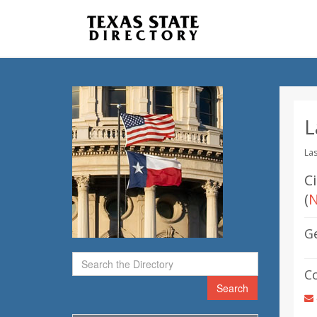
L
Las
C
(
N
G
C
Search