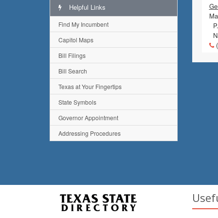
Gen
Helpful Links
Mai
Find My Incumbent
P.
Na
Capitol Maps
(
Bill Filings
Bill Search
Texas at Your Fingertips
State Symbols
Governor Appointment
Addressing Procedures
Usef