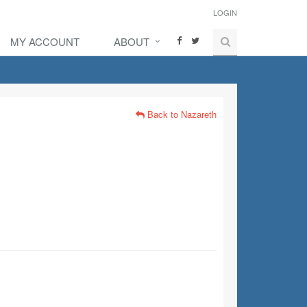
LOGIN
MY ACCOUNT
ABOUT
Back to Nazareth