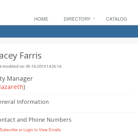
HOME
DIRECTORY
CATALOG
acey Farris
t modified on: 05-16-2019 14:35:16
ity Manager
azareth
)
eneral Information
ontact and Phone Numbers
Subscribe or Login to View Emails