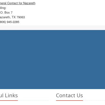
eral Contact for Nazareth
ling:
O. Box 7
zareth, TX 79063
806) 945-2285
ul Links
Contact Us