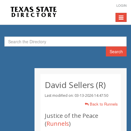
LOGIN
Toggle
navigat
Search
David Sellers (R)
Last modified on: 03-13-2026 14:47:50
Back to Runnels
Justice of the Peace
(
Runnels
)