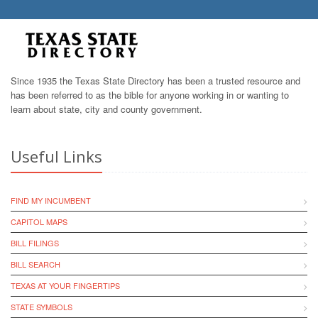
Since 1935 the Texas State Directory has been a trusted resource and
has been referred to as the bible for anyone working in or wanting to
learn about state, city and county government.
Useful Links
FIND MY INCUMBENT
CAPITOL MAPS
BILL FILINGS
BILL SEARCH
TEXAS AT YOUR FINGERTIPS
STATE SYMBOLS