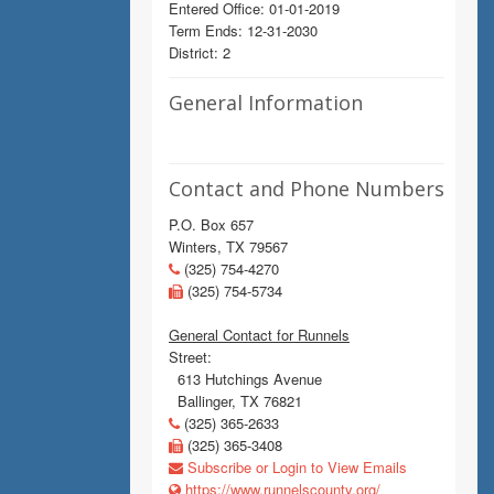
Entered Office: 01-01-2019
Term Ends: 12-31-2030
District: 2
General Information
Contact and Phone Numbers
P.O. Box 657
Winters, TX 79567
(325) 754-4270
(325) 754-5734
General Contact for Runnels
Street:
613 Hutchings Avenue
Ballinger, TX 76821
(325) 365-2633
(325) 365-3408
Subscribe or Login to View Emails
https://www.runnelscounty.org/