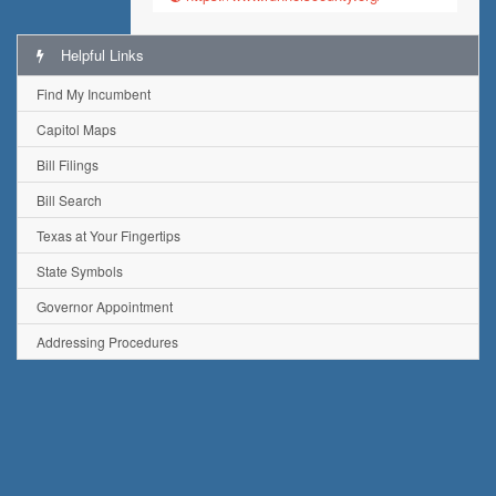
Helpful Links
Find My Incumbent
Capitol Maps
Bill Filings
Bill Search
Texas at Your Fingertips
State Symbols
Governor Appointment
Addressing Procedures