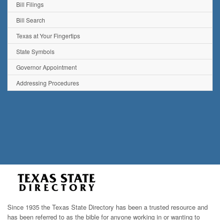
Bill Filings
Bill Search
Texas at Your Fingertips
State Symbols
Governor Appointment
Addressing Procedures
Since 1935 the Texas State Directory has been a trusted resource and
has been referred to as the bible for anyone working in or wanting to