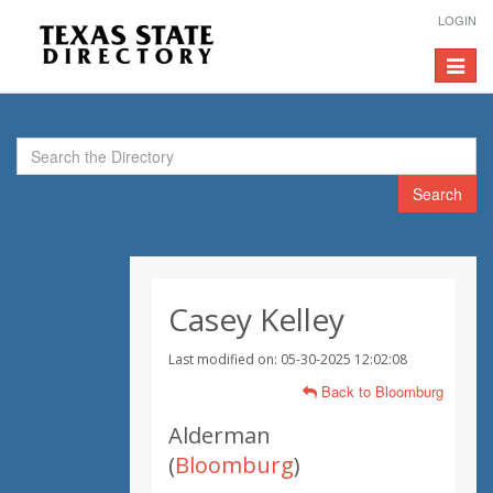
LOGIN
Toggle
navigat
Search
Casey Kelley
Last modified on: 05-30-2025 12:02:08
Back to Bloomburg
Alderman
(
Bloomburg
)