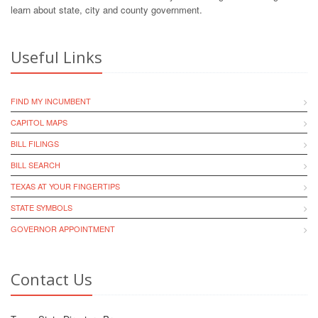
learn about state, city and county government.
Useful Links
FIND MY INCUMBENT
CAPITOL MAPS
BILL FILINGS
BILL SEARCH
TEXAS AT YOUR FINGERTIPS
STATE SYMBOLS
GOVERNOR APPOINTMENT
Contact Us