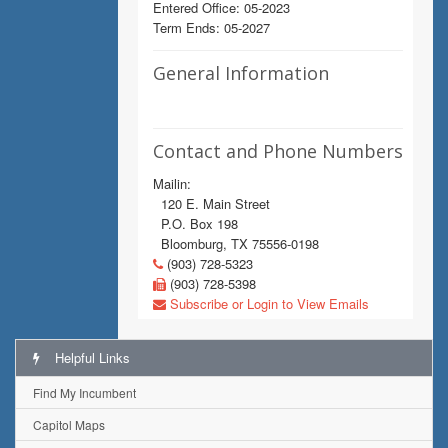
Entered Office: 05-2023
Term Ends: 05-2027
General Information
Contact and Phone Numbers
Mailin:
120 E. Main Street
P.O. Box 198
Bloomburg, TX 75556-0198
(903) 728-5323
(903) 728-5398
Subscribe or Login to View Emails
Helpful Links
Find My Incumbent
Capitol Maps