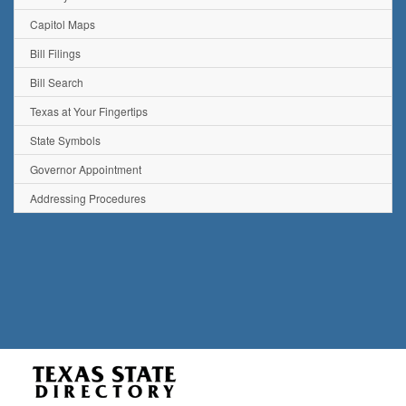
Capitol Maps
Bill Filings
Bill Search
Texas at Your Fingertips
State Symbols
Governor Appointment
Addressing Procedures