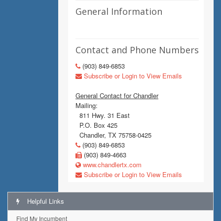
General Information
Contact and Phone Numbers
(903) 849-6853
Subscribe or Login to View Emails
General Contact for Chandler
Mailing:
811 Hwy. 31 East
P.O. Box 425
Chandler, TX 75758-0425
(903) 849-6853
(903) 849-4663
www.chandlertx.com
Subscribe or Login to View Emails
Helpful Links
Find My Incumbent