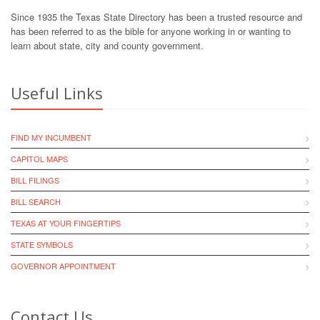
Since 1935 the Texas State Directory has been a trusted resource and
has been referred to as the bible for anyone working in or wanting to
learn about state, city and county government.
Useful Links
FIND MY INCUMBENT
CAPITOL MAPS
BILL FILINGS
BILL SEARCH
TEXAS AT YOUR FINGERTIPS
STATE SYMBOLS
GOVERNOR APPOINTMENT
Contact Us