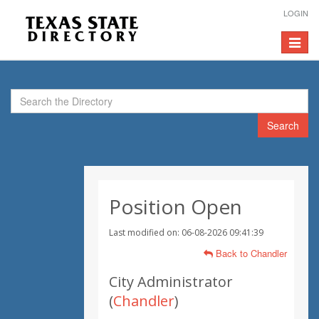
LOGIN
Toggle
navigat
Search
Position Open
Last modified on: 06-08-2026 09:41:39
Back to Chandler
City Administrator
(
Chandler
)