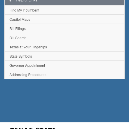
Find My Incumbent
Capitol Maps
Bill Filings
Bill Search
Texas at Your Fingertips
State Symbols
Governor Appointment
Addressing Procedures