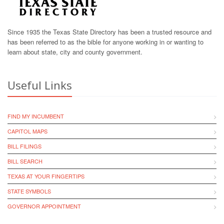
Since 1935 the Texas State Directory has been a trusted resource and
has been referred to as the bible for anyone working in or wanting to
learn about state, city and county government.
Useful Links
FIND MY INCUMBENT
CAPITOL MAPS
BILL FILINGS
BILL SEARCH
TEXAS AT YOUR FINGERTIPS
STATE SYMBOLS
GOVERNOR APPOINTMENT