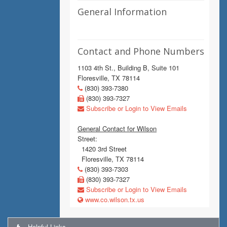
General Information
Contact and Phone Numbers
1103 4th St., Building B, Suite 101
Floresville, TX 78114
(830) 393-7380
(830) 393-7327
Subscribe or Login to View Emails
General Contact for Wilson
Street:
1420 3rd Street
Floresville, TX 78114
(830) 393-7303
(830) 393-7327
Subscribe or Login to View Emails
www.co.wilson.tx.us
Helpful Links