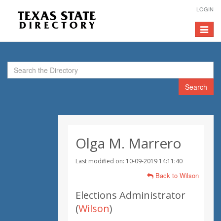
LOGIN
Toggle
navigat
Search
Olga M. Marrero
Last modified on: 10-09-2019 14:11:40
Back to Wilson
Elections Administrator
(
Wilson
)