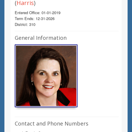
(
Harris
)
Entered Office: 01-01-2019
Term Ends: 12-31-2026
District: 310
General Information
Contact and Phone Numbers