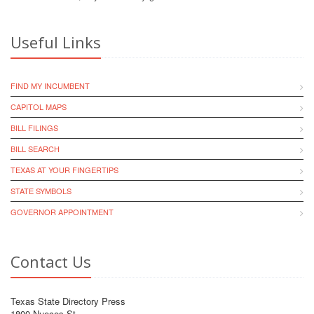
Useful Links
FIND MY INCUMBENT
CAPITOL MAPS
BILL FILINGS
BILL SEARCH
TEXAS AT YOUR FINGERTIPS
STATE SYMBOLS
GOVERNOR APPOINTMENT
Contact Us
Texas State Directory Press
1800 Nueces St.