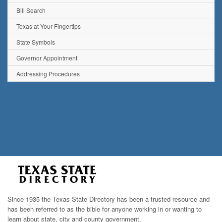
Bill Search
Texas at Your Fingertips
State Symbols
Governor Appointment
Addressing Procedures
Since 1935 the Texas State Directory has been a trusted resource and
has been referred to as the bible for anyone working in or wanting to
learn about state, city and county government.