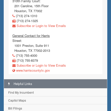
310th Family Court:
201 Caroline, 15th Floor
Houston, TX 77002
(713) 274-1310
(713) 274-1325
Subscribe or Login to View Emails
General Contact for Harris
Street:
1001 Preston, Suite 911
Houston, TX 77002-2013
(713) 755-4000
(713) 755-8379
Subscribe or Login to View Emails
www.harriscountytx.gov
Helpful Links
Find My Incumbent
Capitol Maps
Bill Filings