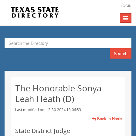
LOGIN
Toggle
navigat
Search
The Honorable Sonya
Leah Heath (D)
Last modified on: 12-30-2024 13:06:53
Back to Harris
State District Judge