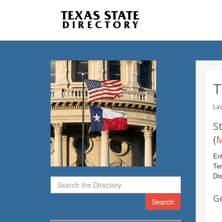
T
Las
St
(
M
Ent
Te
Dis
G
Search