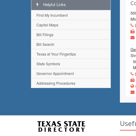
C
Helpful Links
500
Find My Incumbent
Mi
Capitol Maps
(
Bill Filings
Bill Search
Gen
Texas at Your Fingertips
Str
500
State Symbols
Mi
Governor Appointment
(
Addressing Procedures
w
Usef