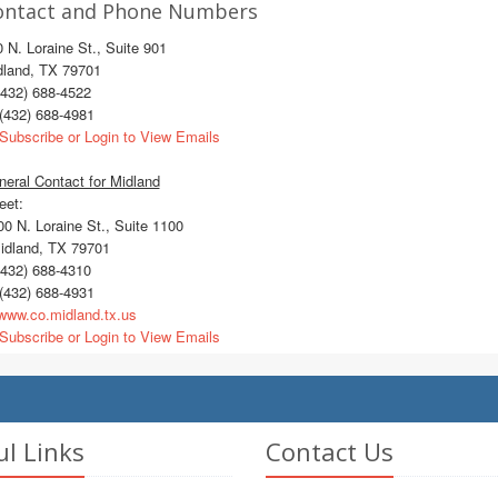
ontact and Phone Numbers
 N. Loraine St., Suite 901
dland, TX 79701
432) 688-4522
(432) 688-4981
Subscribe or Login to View Emails
eral Contact for Midland
eet:
 N. Loraine St., Suite 1100
dland, TX 79701
432) 688-4310
(432) 688-4931
ww.co.midland.tx.us
Subscribe or Login to View Emails
ul Links
Contact Us