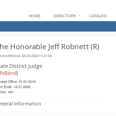
HOME
DIRECTORY
CATALOG
he Honorable Jeff Robnett (R)
t modified on: 04-30-2026 11:21:54
ate District Judge
idland
)
ered Office: 01-01-2019
rm Ends: 12-31-2030
trict: 441
eneral Information