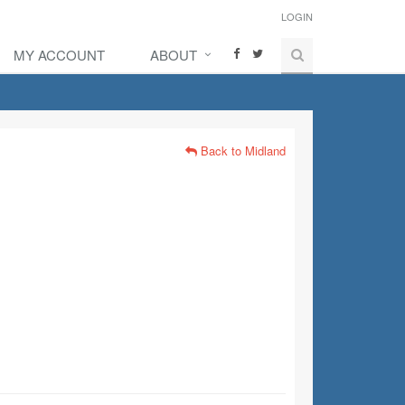
LOGIN
MY ACCOUNT
ABOUT
Back to Midland