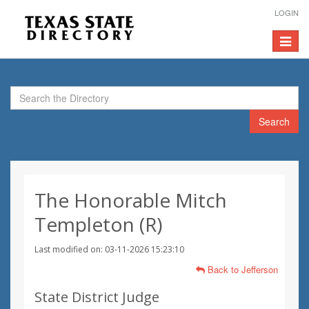
LOGIN
Toggle
navigat
Search
The Honorable Mitch
Templeton (R)
Last modified on: 03-11-2026 15:23:10
Back to Jefferson
State District Judge