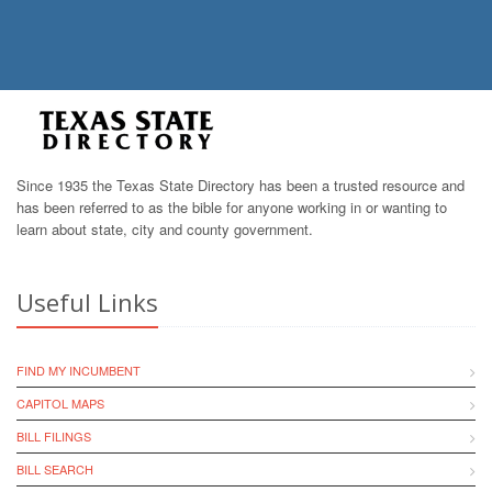
Since 1935 the Texas State Directory has been a trusted resource and
has been referred to as the bible for anyone working in or wanting to
learn about state, city and county government.
Useful Links
FIND MY INCUMBENT
CAPITOL MAPS
BILL FILINGS
BILL SEARCH