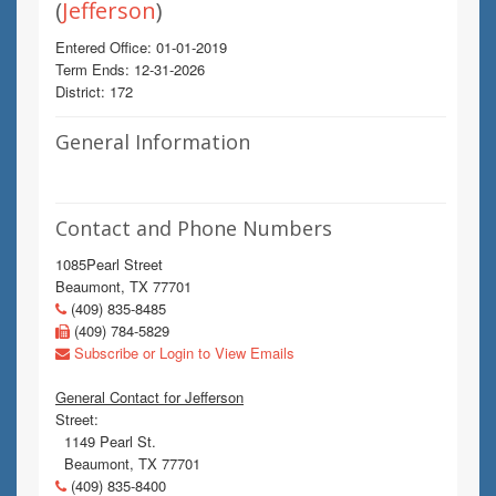
(
Jefferson
)
Entered Office: 01-01-2019
Term Ends: 12-31-2026
District: 172
General Information
Contact and Phone Numbers
1085Pearl Street
Beaumont, TX 77701
(409) 835-8485
(409) 784-5829
Subscribe or Login to View Emails
General Contact for Jefferson
Street:
1149 Pearl St.
Beaumont, TX 77701
(409) 835-8400