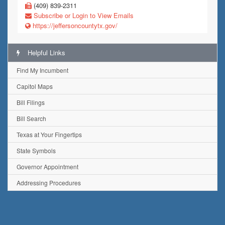
(409) 839-2311
Subscribe or Login to View Emails
https://jeffersoncountytx.gov/
Helpful Links
Find My Incumbent
Capitol Maps
Bill Filings
Bill Search
Texas at Your Fingertips
State Symbols
Governor Appointment
Addressing Procedures