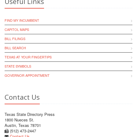
Useful Links
FIND MY INCUMBENT
CAPITOL MAPS
BILL FILINGS
BILL SEARCH
TEXAS AT YOUR FINGERTIPS
STATE SYMBOLS
GOVERNOR APPOINTMENT
Contact Us
Texas State Directory Press
1800 Nueces St.
Austin, Texas 78701
(512) 473-2447
Contact Us