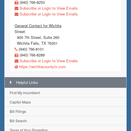
(940) 766-8253
Subscribe or Login to View Emails
Subscribe or Login to View Emails
General Contact for Wichita
Street:
900 7th Street, Suite 260
Wichita Falls, TX 76301
(940) 766-8101
(940) 766-8289
Subscribe or Login to View Emails
https://wichitacountytx.com
Helpful Links
Find My Incumbent
Capitol Maps
Bill Filings
Bill Search
Texas at Your Fingertips