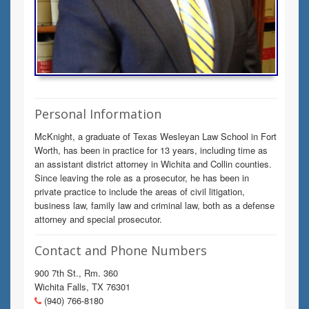
Personal Information
McKnight, a graduate of Texas Wesleyan Law School in Fort
Worth, has been in practice for 13 years, including time as
an assistant district attorney in Wichita and Collin counties.
Since leaving the role as a prosecutor, he has been in
private practice to include the areas of civil litigation,
business law, family law and criminal law, both as a defense
attorney and special prosecutor.
Contact and Phone Numbers
900 7th St., Rm. 360
Wichita Falls, TX 76301
(940) 766-8180