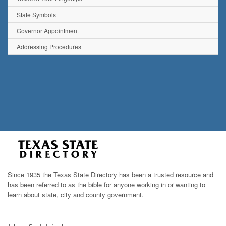
State Symbols
Governor Appointment
Addressing Procedures
Since 1935 the Texas State Directory has been a trusted resource and
has been referred to as the bible for anyone working in or wanting to
learn about state, city and county government.