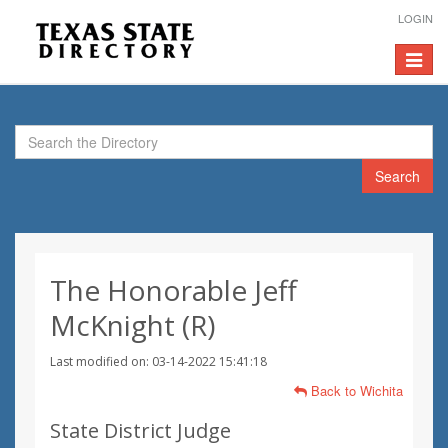
LOGIN
Toggle
navigat
Search
The Honorable Jeff
McKnight (R)
Last modified on: 03-14-2022 15:41:18
Back to Wichita
State District Judge