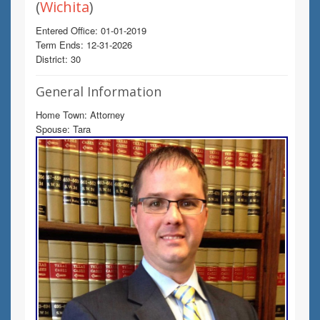
(
Wichita
)
Entered Office: 01-01-2019
Term Ends: 12-31-2026
District: 30
General Information
Home Town: Attorney
Spouse: Tara