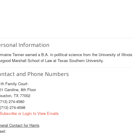
rsonal Information
maine Tanner earned a B.A. in political science from the University of Illin
rgood Marshall School of Law at Texas Southern University.
ontact and Phone Numbers
th Family Court:
 Caroline, 8th Floor
uston, TX 77002
713) 274-4580
(713) 274-4598
Subscribe or Login to View Emails
eral Contact for Harris
eet: