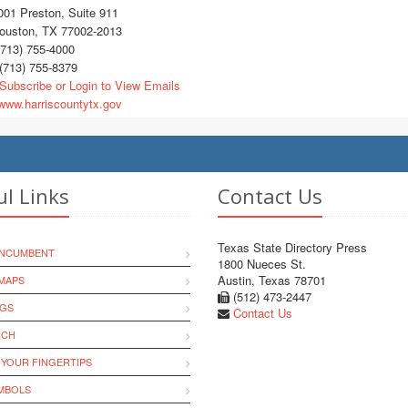
01 Preston, Suite 911
uston, TX 77002-2013
713) 755-4000
(713) 755-8379
Subscribe or Login to View Emails
ww.harriscountytx.gov
ul Links
Contact Us
Texas State Directory Press
INCUMBENT
1800 Nueces St.
Austin, Texas 78701
MAPS
(512) 473-2447
NGS
Contact Us
RCH
 YOUR FINGERTIPS
YMBOLS