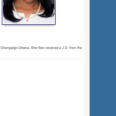
ois Champaign-Urbana. She then received a J.D. from the