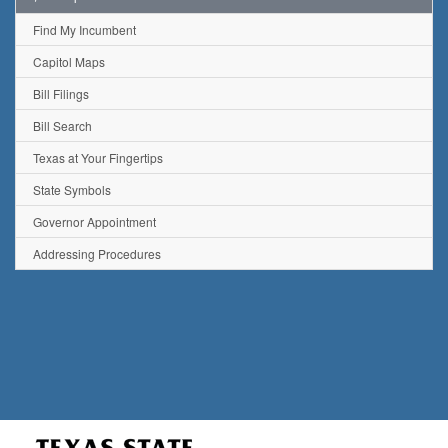
Find My Incumbent
Capitol Maps
Bill Filings
Bill Search
Texas at Your Fingertips
State Symbols
Governor Appointment
Addressing Procedures