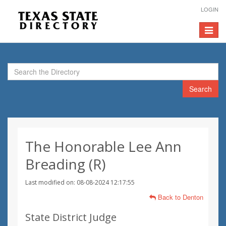
LOGIN
Toggle
navigat
Search
The Honorable Lee Ann
Breading (R)
Last modified on: 08-08-2024 12:17:55
Back to Denton
State District Judge