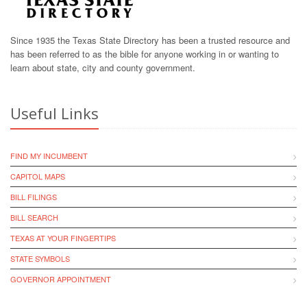
Since 1935 the Texas State Directory has been a trusted resource and
has been referred to as the bible for anyone working in or wanting to
learn about state, city and county government.
Useful Links
FIND MY INCUMBENT
CAPITOL MAPS
BILL FILINGS
BILL SEARCH
TEXAS AT YOUR FINGERTIPS
STATE SYMBOLS
GOVERNOR APPOINTMENT