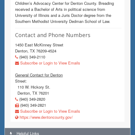
Children’s Advocacy Center for Denton County. Breading
received a Bachelor of Arts in political science from
University of Illinois and a Juris Doctor degree from the
Southern Methodist University Dedman School of Law.
Contact and Phone Numbers
1450 East McKinney Street
Denton, TX 76209-4524
(940) 349-2110
Subscribe or Login to View Emails
General Contact for Denton
Street:
110 W. Hickory St.
Denton, TX 76201
(940) 349-2820
(940) 349-2821
Subscribe or Login to View Emails
https://www.dentoncounty.gov/
Helpful Links