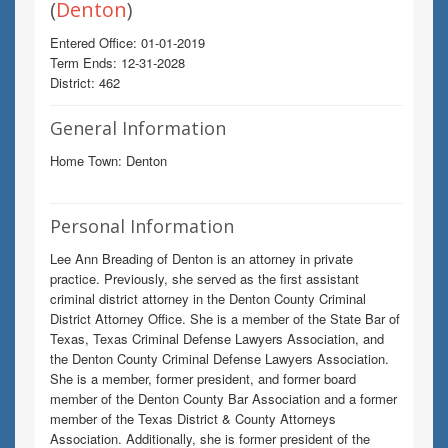
(
Denton
)
Entered Office: 01-01-2019
Term Ends: 12-31-2028
District: 462
General Information
Home Town: Denton
Personal Information
Lee Ann Breading of Denton is an attorney in private
practice. Previously, she served as the first assistant
criminal district attorney in the Denton County Criminal
District Attorney Office. She is a member of the State Bar of
Texas, Texas Criminal Defense Lawyers Association, and
the Denton County Criminal Defense Lawyers Association.
She is a member, former president, and former board
member of the Denton County Bar Association and a former
member of the Texas District & County Attorneys
Association. Additionally, she is former president of the