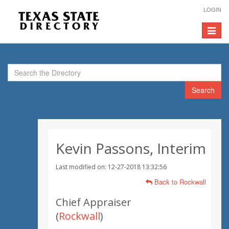
LOGIN
Toggle
navigat
Search
Kevin Passons, Interim
Last modified on: 12-27-2018 13:32:56
Back to Rockwall
Chief Appraiser
(
Rockwall
)