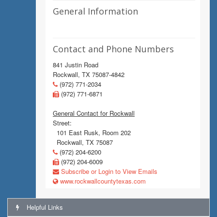
General Information
Contact and Phone Numbers
841 Justin Road
Rockwall, TX 75087-4842
(972) 771-2034
(972) 771-6871
General Contact for Rockwall
Street:
101 East Rusk, Room 202
Rockwall, TX 75087
(972) 204-6200
(972) 204-6009
Subscribe or Login to View Emails
www.rockwallcountytexas.com
Helpful Links