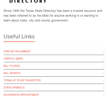
Since 1935 the Texas State Directory has been a trusted resource and
has been referred to as the bible for anyone working in or wanting to
learn about state, city and county government.
Useful Links
FIND MY INCUMBENT
CAPITOL MAPS
BILL FILINGS
BILL SEARCH
TEXAS AT YOUR FINGERTIPS
STATE SYMBOLS
GOVERNOR APPOINTMENT