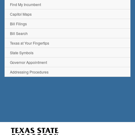
Find My Incumbent
Capitol Maps
Bill Filings
Bill Search
Texas at Your Fingertips
State Symbols
Governor Appointment
Addressing Procedures