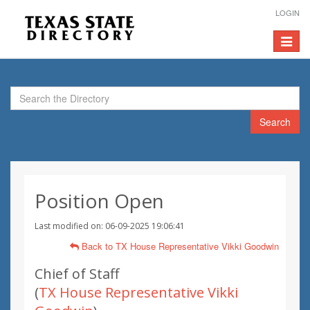
LOGIN
Toggle
navigat
Search
Position Open
Last modified on: 06-09-2025 19:06:41
Back to TX House Representative Vikki Goodwin
Chief of Staff
(
TX House Representative Vikki