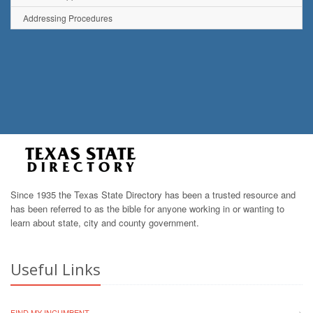
Addressing Procedures
Since 1935 the Texas State Directory has been a trusted resource and
has been referred to as the bible for anyone working in or wanting to
learn about state, city and county government.
Useful Links
FIND MY INCUMBENT