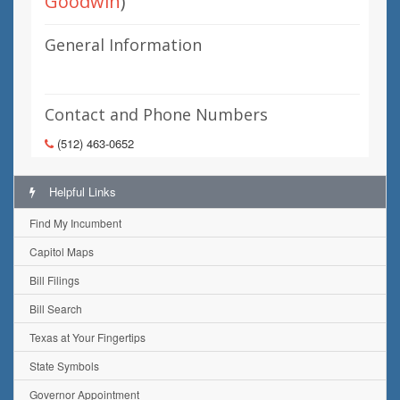
Goodwin
)
General Information
Contact and Phone Numbers
(512) 463-0652
Helpful Links
Find My Incumbent
Capitol Maps
Bill Filings
Bill Search
Texas at Your Fingertips
State Symbols
Governor Appointment