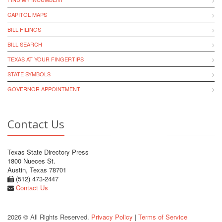
CAPITOL MAPS
BILL FILINGS
BILL SEARCH
TEXAS AT YOUR FINGERTIPS
STATE SYMBOLS
GOVERNOR APPOINTMENT
Contact Us
Texas State Directory Press
1800 Nueces St.
Austin, Texas 78701
(512) 473-2447
Contact Us
2026 © All Rights Reserved.
Privacy Policy
|
Terms of Service