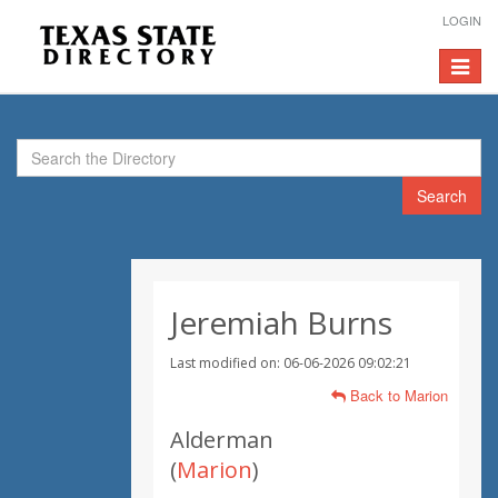
LOGIN
Toggle
navigat
Search
Jeremiah Burns
Last modified on: 06-06-2026 09:02:21
Back to Marion
Alderman
(
Marion
)