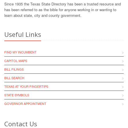
Since 1935 the Texas State Directory has been a trusted resource and
has been referred to as the bible for anyone working in or wanting to
learn about state, city and county government.
Useful Links
FIND MY INCUMBENT
CAPITOL MAPS
BILL FILINGS
BILL SEARCH
TEXAS AT YOUR FINGERTIPS
STATE SYMBOLS
GOVERNOR APPOINTMENT
Contact Us