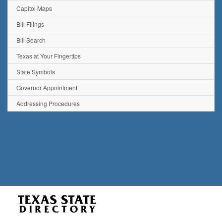
Capitol Maps
Bill Filings
Bill Search
Texas at Your Fingertips
State Symbols
Governor Appointment
Addressing Procedures