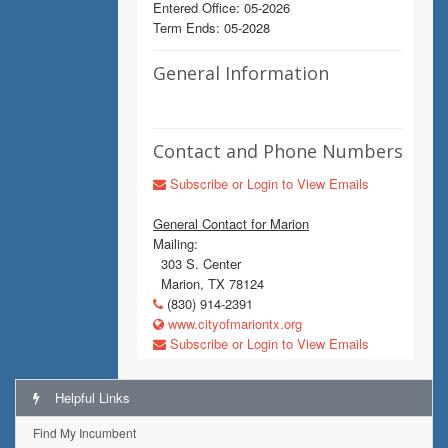
Entered Office: 05-2026
Term Ends: 05-2028
General Information
Contact and Phone Numbers
Subscribe or Login to View Emails
General Contact for Marion
Mailing:
303 S. Center
Marion, TX 78124
(830) 914-2391
www.cityofmariontx.org
Subscribe or Login to View Emails
Helpful Links
Find My Incumbent