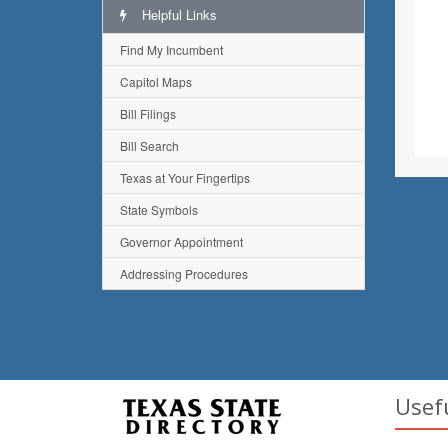
Helpful Links
Find My Incumbent
Capitol Maps
Bill Filings
Bill Search
Texas at Your Fingertips
State Symbols
Governor Appointment
Addressing Procedures
Usef