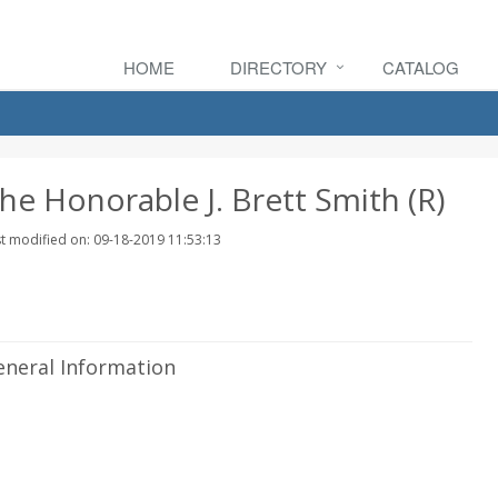
HOME
DIRECTORY
CATALOG
he Honorable J. Brett Smith (R)
t modified on: 09-18-2019 11:53:13
eneral Information