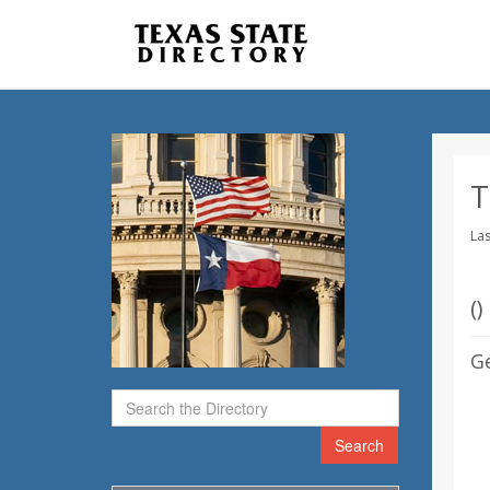
T
Las
(
)
G
Search