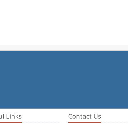
ul Links
Contact Us