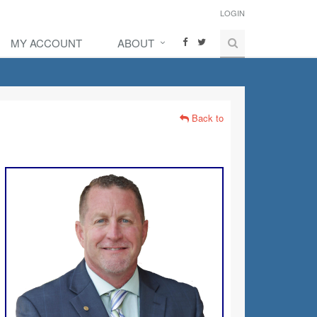
LOGIN
MY ACCOUNT
ABOUT
Back to