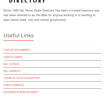
Since 1935 the Texas State Directory has been a trusted resource and
has been referred to as the bible for anyone working in or wanting to
learn about state, city and county government.
Useful Links
FIND MY INCUMBENT
CAPITOL MAPS
BILL FILINGS
BILL SEARCH
TEXAS AT YOUR FINGERTIPS
STATE SYMBOLS
GOVERNOR APPOINTMENT