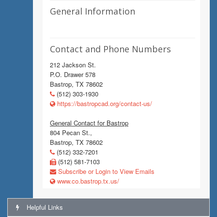
General Information
Contact and Phone Numbers
212 Jackson St.
P.O. Drawer 578
Bastrop, TX 78602
(512) 303-1930
https://bastropcad.org/contact-us/
General Contact for Bastrop
804 Pecan St.,
Bastrop, TX 78602
(512) 332-7201
(512) 581-7103
Subscribe or Login to View Emails
www.co.bastrop.tx.us/
Helpful Links