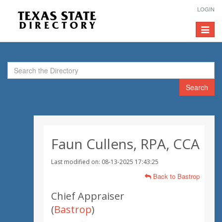
LOGIN
Toggle
navigat
Search
Faun Cullens, RPA, CCA
Last modified on: 08-13-2025 17:43:25
Back to Bastrop
Chief Appraiser
(
Bastrop
)