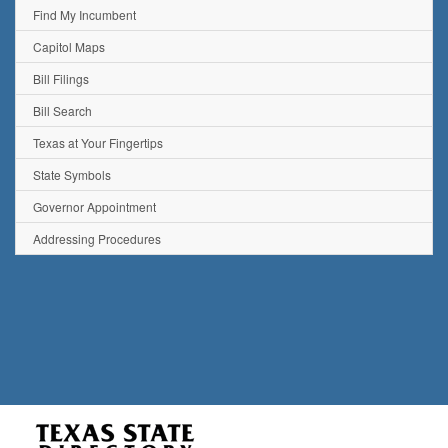
Find My Incumbent
Capitol Maps
Bill Filings
Bill Search
Texas at Your Fingertips
State Symbols
Governor Appointment
Addressing Procedures