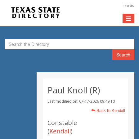
LOGIN
Toggle
navigat
Search
Paul Knoll (R)
Last modified on: 07-17-2026 09:49:10
Back to Kendall
Constable
(
Kendall
)