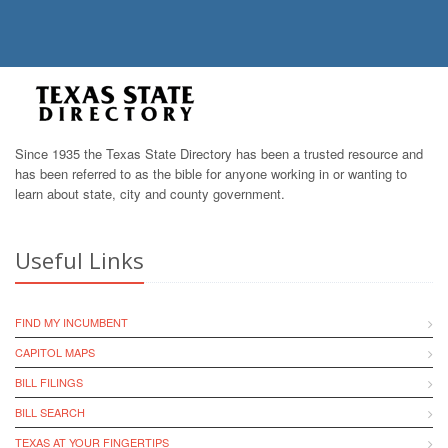
Since 1935 the Texas State Directory has been a trusted resource and
has been referred to as the bible for anyone working in or wanting to
learn about state, city and county government.
Useful Links
FIND MY INCUMBENT
CAPITOL MAPS
BILL FILINGS
BILL SEARCH
TEXAS AT YOUR FINGERTIPS