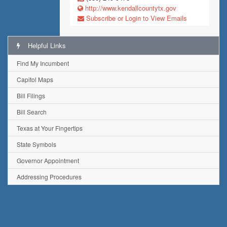
http://www.kendallcountytx.gov
Subscribe or Login to View Emails
Helpful Links
Find My Incumbent
Capitol Maps
Bill Filings
Bill Search
Texas at Your Fingertips
State Symbols
Governor Appointment
Addressing Procedures