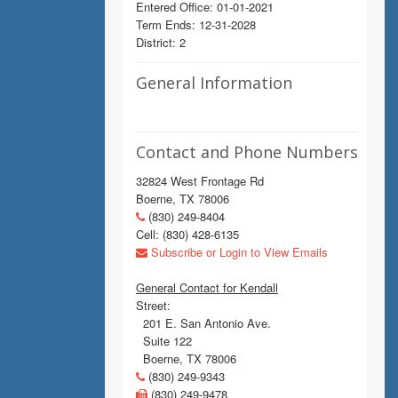
Entered Office: 01-01-2021
Term Ends: 12-31-2028
District: 2
General Information
Contact and Phone Numbers
32824 West Frontage Rd
Boerne, TX 78006
(830) 249-8404
Cell: (830) 428-6135
Subscribe or Login to View Emails
General Contact for Kendall
Street:
201 E. San Antonio Ave.
Suite 122
Boerne, TX 78006
(830) 249-9343
(830) 249-9478