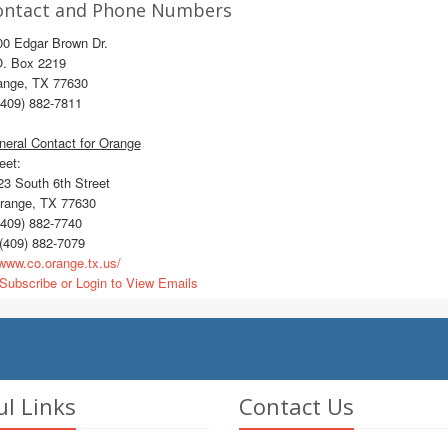
ontact and Phone Numbers
00 Edgar Brown Dr.
O. Box 2219
ange, TX 77630
409) 882-7811
eral Contact for Orange
eet:
3 South 6th Street
ange, TX 77630
409) 882-7740
(409) 882-7079
ww.co.orange.tx.us/
Subscribe or Login to View Emails
ul Links
Contact Us