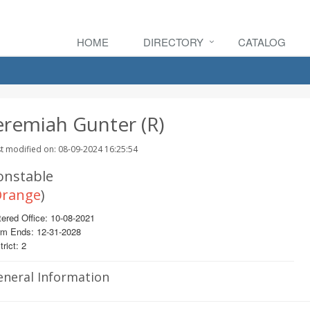
HOME
DIRECTORY
CATALOG
eremiah Gunter (R)
t modified on: 08-09-2024 16:25:54
onstable
range
)
ered Office: 10-08-2021
rm Ends: 12-31-2028
trict: 2
eneral Information