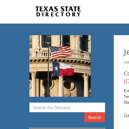
J
Las
C
(
O
Ent
Te
Dis
G
Search