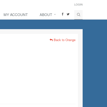
LOGIN
MY ACCOUNT
ABOUT
Back to Orange