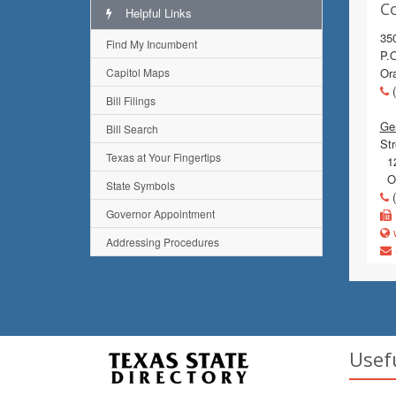
C
Helpful Links
35
Find My Incumbent
P.
Capitol Maps
Or
(
Bill Filings
Gen
Bill Search
Str
Texas at Your Fingertips
12
Or
State Symbols
(
Governor Appointment
w
Addressing Procedures
Usef