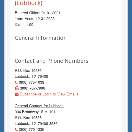
(
Lubbock
)
Entered Office: 01-01-2021
Term Ends: 12-31-2028
District: 99
General Information
Contact and Phone Numbers
P.O. Box 10536
Lubbock, TX 79408
(806) 775-1038
(806) 767-7996
Subscribe or Login to View Emails
General Contact for Lubbock
904 Broadway, Ste. 101
P.O. Box 10536
Lubbock, TX 79408-3536
(806) 775-1335