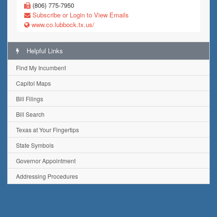
(806) 775-7950
Subscribe or Login to View Emails
www.co.lubbock.tx.us/
Helpful Links
Find My Incumbent
Capitol Maps
Bill Filings
Bill Search
Texas at Your Fingertips
State Symbols
Governor Appointment
Addressing Procedures