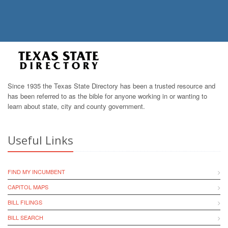
Since 1935 the Texas State Directory has been a trusted resource and
has been referred to as the bible for anyone working in or wanting to
learn about state, city and county government.
Useful Links
FIND MY INCUMBENT
CAPITOL MAPS
BILL FILINGS
BILL SEARCH