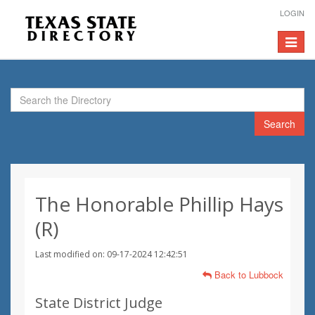
LOGIN
Toggle
navigat
Search
The Honorable Phillip Hays
(R)
Last modified on: 09-17-2024 12:42:51
Back to Lubbock
State District Judge