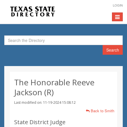
LOGIN
Toggle
navigat
Search
The Honorable Reeve
Jackson (R)
Last modified on: 11-19-2024 15:08:12
Back to Smith
State District Judge