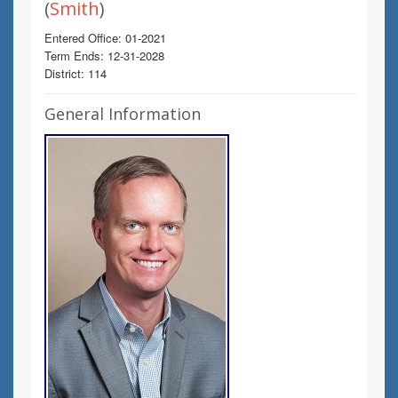
(
Smith
)
Entered Office: 01-2021
Term Ends: 12-31-2028
District: 114
General Information