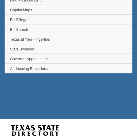
Capitol Maps
Bill Filings
Bill Search
Texas at Your Fingertips
State Symbols
Governor Appointment
Addressing Procedures