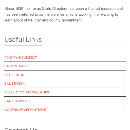
Since 1935 the Texas State Directory has been a trusted resource and
has been referred to as the bible for anyone working in or wanting to
learn about state, city and county government.
Useful Links
FIND MY INCUMBENT
CAPITOL MAPS
BILL FILINGS
BILL SEARCH
TEXAS AT YOUR FINGERTIPS
STATE SYMBOLS
GOVERNOR APPOINTMENT