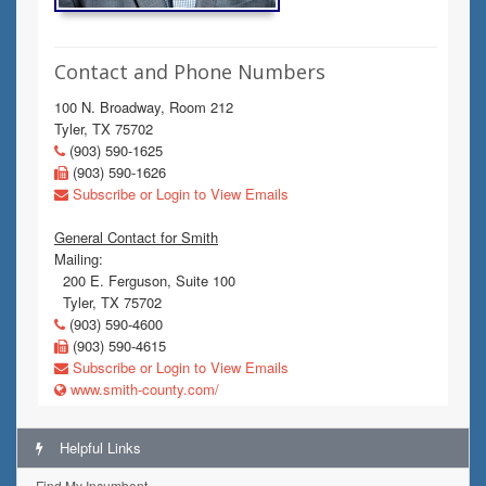
Contact and Phone Numbers
100 N. Broadway, Room 212
Tyler, TX 75702
(903) 590-1625
(903) 590-1626
Subscribe or Login to View Emails
General Contact for Smith
Mailing:
200 E. Ferguson, Suite 100
Tyler, TX 75702
(903) 590-4600
(903) 590-4615
Subscribe or Login to View Emails
www.smith-county.com/
Helpful Links
Find My Incumbent