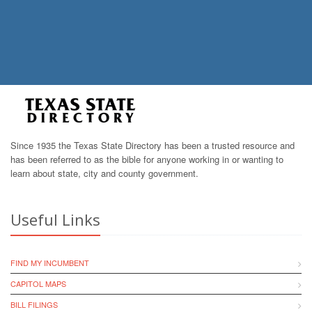
Since 1935 the Texas State Directory has been a trusted resource and
has been referred to as the bible for anyone working in or wanting to
learn about state, city and county government.
Useful Links
FIND MY INCUMBENT
CAPITOL MAPS
BILL FILINGS