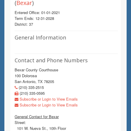
(
Bexar
)
Entered Office: 01-01-2021
Term Ends: 12-31-2028
District: 37
General Information
Contact and Phone Numbers
Bexar County Courthouse
100 Dolorosa
San Antonio, TX 78205
(210) 335-2515
(210) 335-0595
Subscribe or Login to View Emails
Subscribe or Login to View Emails
General Contact for Bexar
Street:
101 W. Nueva St., 10th Floor