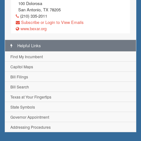
100 Dolorosa
San Antonio, TX 78205
(210) 335-2011
Subscribe or Login to View Emails
www.bexar.org
Helpful Links
Find My Incumbent
Capitol Maps
Bill Filings
Bill Search
Texas at Your Fingertips
State Symbols
Governor Appointment
Addressing Procedures