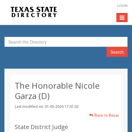
LOGIN
Toggle
navigat
Search
The Honorable Nicole
Garza (D)
Last modified on: 01-05-2026 17:41:02
Back to Bexar
State District Judge