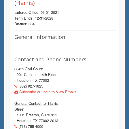
(
Harris
)
Entered Office: 01-01-2021
Term Ends: 12-31-2028
District: 334
General Information
Contact and Phone Numbers
334th Civil Court:
201 Caroline, 14th Floor
Houston, TX 77002
(832) 927-1825
Subscribe or Login to View Emails
General Contact for Harris
Street:
1001 Preston, Suite 911
Houston, TX 77002-2013
(713) 755-4000