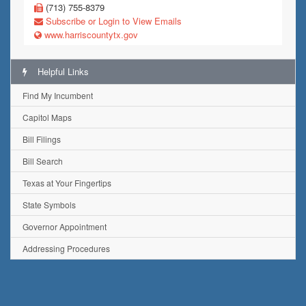
(713) 755-8379
Subscribe or Login to View Emails
www.harriscountytx.gov
Helpful Links
Find My Incumbent
Capitol Maps
Bill Filings
Bill Search
Texas at Your Fingertips
State Symbols
Governor Appointment
Addressing Procedures