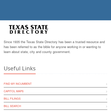
Since 1935 the Texas State Directory has been a trusted resource and
has been referred to as the bible for anyone working in or wanting to
learn about state, city and county government.
Useful Links
FIND MY INCUMBENT
CAPITOL MAPS
BILL FILINGS
BILL SEARCH