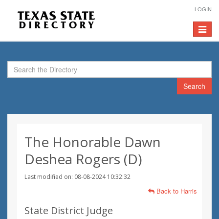
LOGIN
Toggle
navigat
Search
The Honorable Dawn
Deshea Rogers (D)
Last modified on: 08-08-2024 10:32:32
Back to Harris
State District Judge