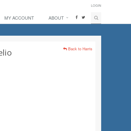
LOGIN
MY ACCOUNT
ABOUT
Back to Harris
lio