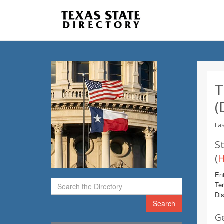
T
(
Las
St
(
H
Ent
Te
Dis
Search
G