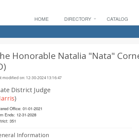
HOME
DIRECTORY
CATALOG
he Honorable Natalia "Nata" Corne
D)
t modified on: 12-30-2024 13:16:47
ate District Judge
arris
)
ered Office: 01-01-2021
rm Ends: 12-31-2028
trict: 351
eneral Information