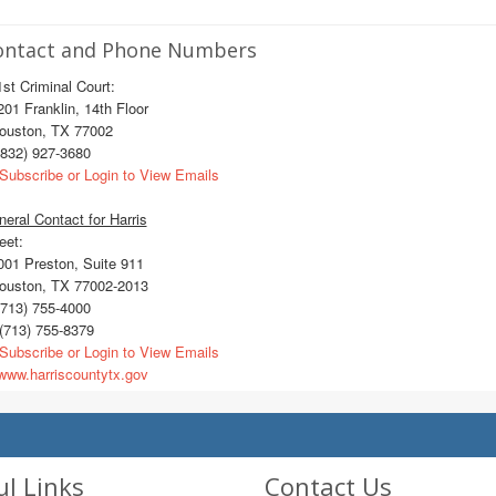
ontact and Phone Numbers
st Criminal Court:
1 Franklin, 14th Floor
uston, TX 77002
832) 927-3680
Subscribe or Login to View Emails
eral Contact for Harris
eet:
01 Preston, Suite 911
uston, TX 77002-2013
713) 755-4000
(713) 755-8379
Subscribe or Login to View Emails
ww.harriscountytx.gov
ul Links
Contact Us