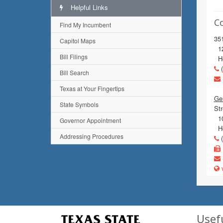
Helpful Links
C
Find My Incumbent
351
Capitol Maps
120
Bill Filings
Ho
(
Bill Search
Texas at Your Fingertips
Gen
State Symbols
Str
10
Governor Appointment
Ho
Addressing Procedures
(
w
Usef