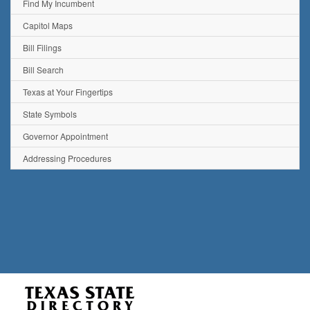
Find My Incumbent
Capitol Maps
Bill Filings
Bill Search
Texas at Your Fingertips
State Symbols
Governor Appointment
Addressing Procedures