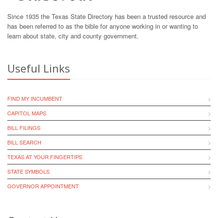
Since 1935 the Texas State Directory has been a trusted resource and
has been referred to as the bible for anyone working in or wanting to
learn about state, city and county government.
Useful Links
FIND MY INCUMBENT
CAPITOL MAPS
BILL FILINGS
BILL SEARCH
TEXAS AT YOUR FINGERTIPS
STATE SYMBOLS
GOVERNOR APPOINTMENT