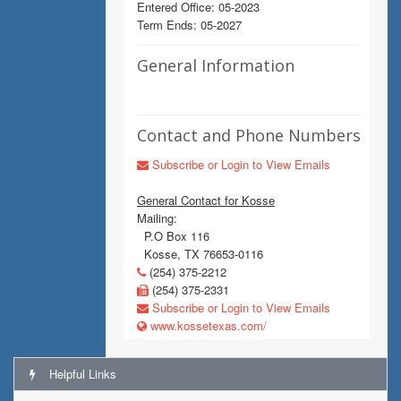
Entered Office: 05-2023
Term Ends: 05-2027
General Information
Contact and Phone Numbers
Subscribe or Login to View Emails
General Contact for Kosse
Mailing:
P.O Box 116
Kosse, TX 76653-0116
(254) 375-2212
(254) 375-2331
Subscribe or Login to View Emails
www.kossetexas.com/
Helpful Links