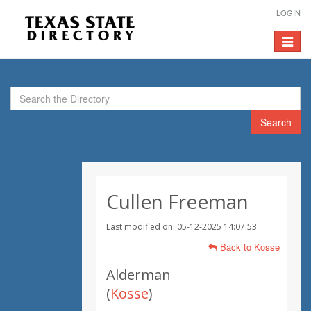
LOGIN
Toggle
navigat
Search
Cullen Freeman
Last modified on: 05-12-2025 14:07:53
Back to Kosse
Alderman
(
Kosse
)