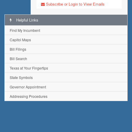
Subscribe or Login to View Emails
Helpful Links
Find My Incumbent
Capitol Maps
Bill Filings
Bill Search
Texas at Your Fingertips
State Symbols
Governor Appointment
Addressing Procedures