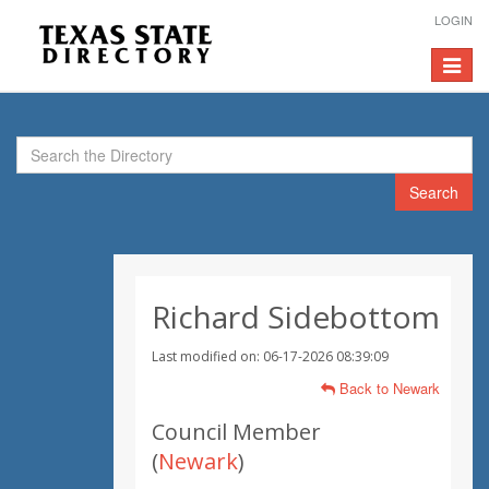
LOGIN
Toggle
navigat
Search
Richard Sidebottom
Last modified on: 06-17-2026 08:39:09
Back to Newark
Council Member
(
Newark
)