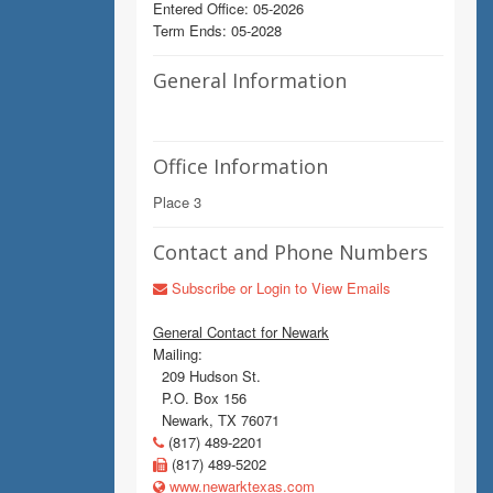
Entered Office: 05-2026
Term Ends: 05-2028
General Information
Office Information
Place 3
Contact and Phone Numbers
Subscribe or Login to View Emails
General Contact for Newark
Mailing:
209 Hudson St.
P.O. Box 156
Newark, TX 76071
(817) 489-2201
(817) 489-5202
www.newarktexas.com