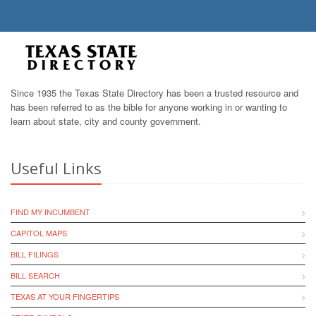
Since 1935 the Texas State Directory has been a trusted resource and
has been referred to as the bible for anyone working in or wanting to
learn about state, city and county government.
Useful Links
FIND MY INCUMBENT
CAPITOL MAPS
BILL FILINGS
BILL SEARCH
TEXAS AT YOUR FINGERTIPS