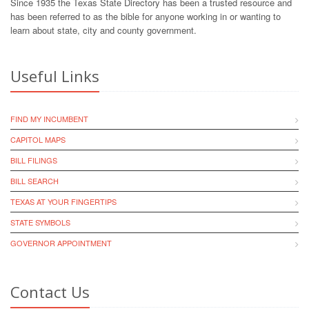
Since 1935 the Texas State Directory has been a trusted resource and
has been referred to as the bible for anyone working in or wanting to
learn about state, city and county government.
Useful Links
FIND MY INCUMBENT
CAPITOL MAPS
BILL FILINGS
BILL SEARCH
TEXAS AT YOUR FINGERTIPS
STATE SYMBOLS
GOVERNOR APPOINTMENT
Contact Us