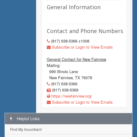
General Information
Contact and Phone Numbers
(817) 638-5366 x1008
Subscribe or Login to View Emails
General Contact for New Fairview
Mailing:
999 Illinois Lane
New Fairview, TX 76078
(817) 638-5366
(817) 638-5369
https://newfairview.org/
Subscribe or Login to View Emails
Helpful Links
Find My Incumbent