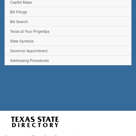
Capitol Maps
Bill Filings
Bill Search
Texas at Your Fingertips
State Symbols
Governor Appointment
Addressing Procedures