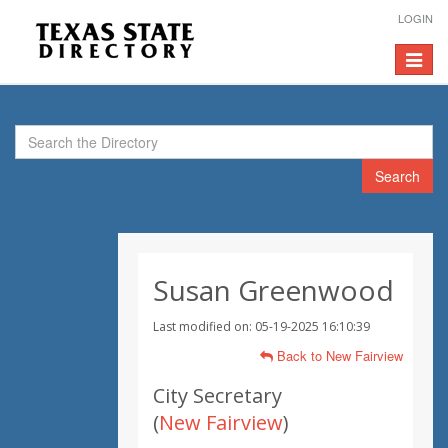
LOGIN
Toggle
navigat
Search
Susan Greenwood
Last modified on: 05-19-2025 16:10:39
Back to New Fairview
City Secretary
(
New Fairview
)