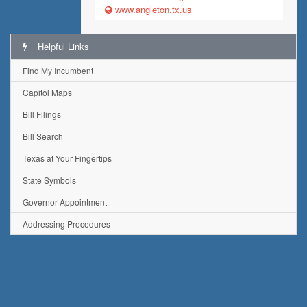
www.angleton.tx.us
Helpful Links
Find My Incumbent
Capitol Maps
Bill Filings
Bill Search
Texas at Your Fingertips
State Symbols
Governor Appointment
Addressing Procedures