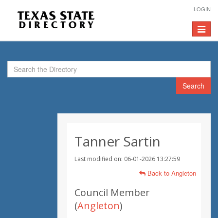
LOGIN
Toggle
navigat
Search
Tanner Sartin
Last modified on: 06-01-2026 13:27:59
Back to Angleton
Council Member
(
Angleton
)