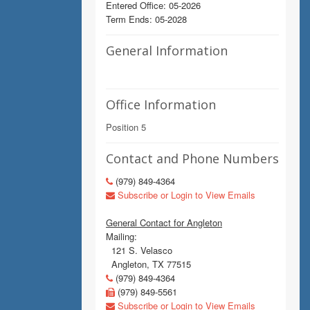
Entered Office: 05-2026
Term Ends: 05-2028
General Information
Office Information
Position 5
Contact and Phone Numbers
(979) 849-4364
Subscribe or Login to View Emails
General Contact for Angleton
Mailing:
121 S. Velasco
Angleton, TX 77515
(979) 849-4364
(979) 849-5561
Subscribe or Login to View Emails