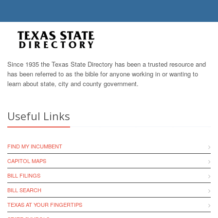
Since 1935 the Texas State Directory has been a trusted resource and
has been referred to as the bible for anyone working in or wanting to
learn about state, city and county government.
Useful Links
FIND MY INCUMBENT
CAPITOL MAPS
BILL FILINGS
BILL SEARCH
TEXAS AT YOUR FINGERTIPS