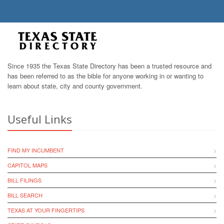
Since 1935 the Texas State Directory has been a trusted resource and
has been referred to as the bible for anyone working in or wanting to
learn about state, city and county government.
Useful Links
FIND MY INCUMBENT
CAPITOL MAPS
BILL FILINGS
BILL SEARCH
TEXAS AT YOUR FINGERTIPS