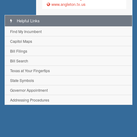
www.angleton.tx.us
Helpful Links
Find My Incumbent
Capitol Maps
Bill Filings
Bill Search
Texas at Your Fingertips
State Symbols
Governor Appointment
Addressing Procedures