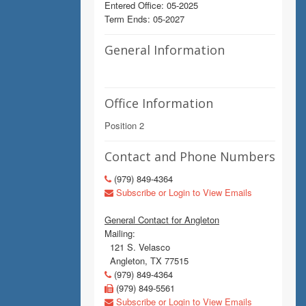
Entered Office: 05-2025
Term Ends: 05-2027
General Information
Office Information
Position 2
Contact and Phone Numbers
(979) 849-4364
Subscribe or Login to View Emails
General Contact for Angleton
Mailing:
121 S. Velasco
Angleton, TX 77515
(979) 849-4364
(979) 849-5561
Subscribe or Login to View Emails