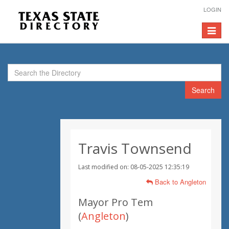
LOGIN
Toggle
navigat
Search
Travis Townsend
Last modified on: 08-05-2025 12:35:19
Back to Angleton
Mayor Pro Tem
(
Angleton
)