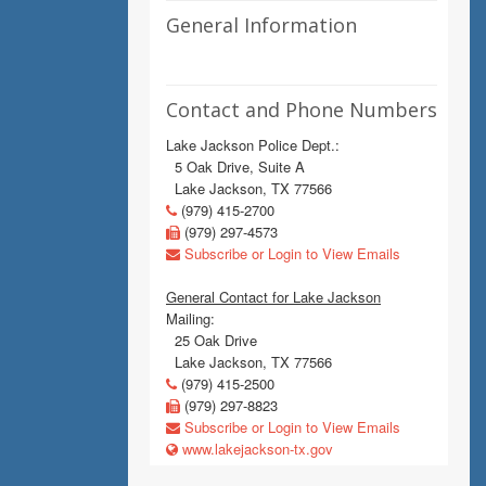
General Information
Contact and Phone Numbers
Lake Jackson Police Dept.:
5 Oak Drive, Suite A
Lake Jackson, TX 77566
(979) 415-2700
(979) 297-4573
Subscribe or Login to View Emails
General Contact for Lake Jackson
Mailing:
25 Oak Drive
Lake Jackson, TX 77566
(979) 415-2500
(979) 297-8823
Subscribe or Login to View Emails
www.lakejackson-tx.gov