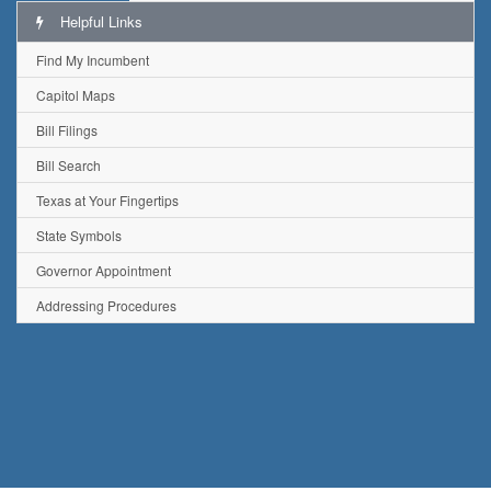
Helpful Links
Find My Incumbent
Capitol Maps
Bill Filings
Bill Search
Texas at Your Fingertips
State Symbols
Governor Appointment
Addressing Procedures