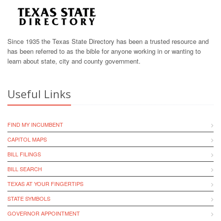
Since 1935 the Texas State Directory has been a trusted resource and
has been referred to as the bible for anyone working in or wanting to
learn about state, city and county government.
Useful Links
FIND MY INCUMBENT
CAPITOL MAPS
BILL FILINGS
BILL SEARCH
TEXAS AT YOUR FINGERTIPS
STATE SYMBOLS
GOVERNOR APPOINTMENT