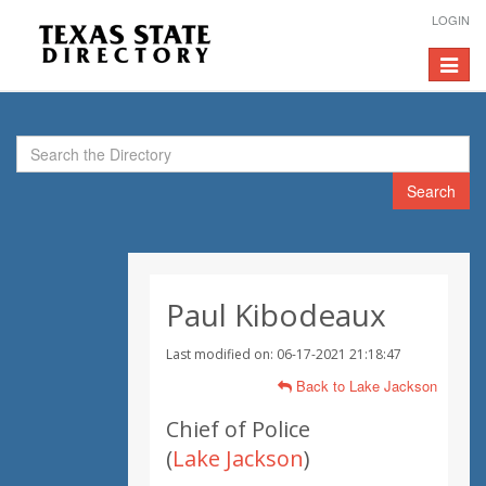
LOGIN
Toggle
navigat
Search
Paul Kibodeaux
Last modified on: 06-17-2021 21:18:47
Back to Lake Jackson
Chief of Police
(
Lake Jackson
)