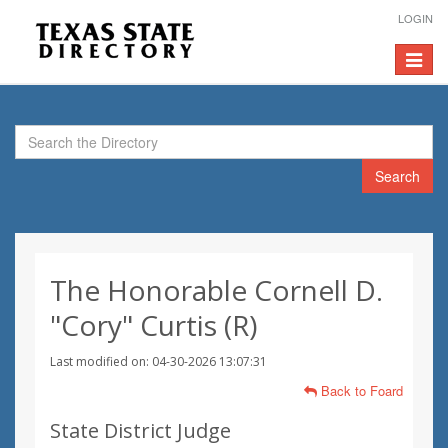
LOGIN
Toggle
navigat
Search
The Honorable Cornell D.
"Cory" Curtis (R)
Last modified on: 04-30-2026 13:07:31
Back to Foard
State District Judge