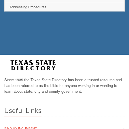
Addressing Procedures
Since 1935 the Texas State Directory has been a trusted resource and
has been referred to as the bible for anyone working in or wanting to
learn about state, city and county government.
Useful Links
FIND MY INCUMBENT