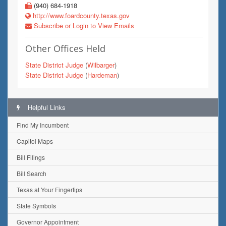
(940) 684-1918
http://www.foardcounty.texas.gov
Subscribe or Login to View Emails
Other Offices Held
State District Judge
(
Wilbarger
)
State District Judge
(
Hardeman
)
Helpful Links
Find My Incumbent
Capitol Maps
Bill Filings
Bill Search
Texas at Your Fingertips
State Symbols
Governor Appointment