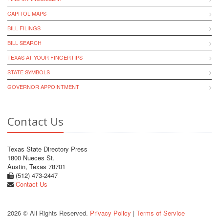
CAPITOL MAPS
BILL FILINGS
BILL SEARCH
TEXAS AT YOUR FINGERTIPS
STATE SYMBOLS
GOVERNOR APPOINTMENT
Contact Us
Texas State Directory Press
1800 Nueces St.
Austin, Texas 78701
(512) 473-2447
Contact Us
2026 © All Rights Reserved.
Privacy Policy
|
Terms of Service