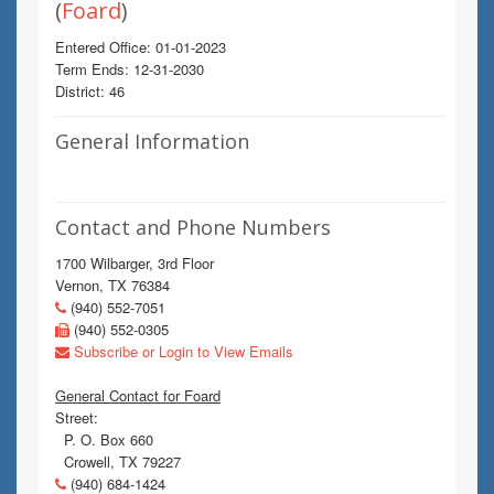
(
Foard
)
Entered Office: 01-01-2023
Term Ends: 12-31-2030
District: 46
General Information
Contact and Phone Numbers
1700 Wilbarger, 3rd Floor
Vernon, TX 76384
(940) 552-7051
(940) 552-0305
Subscribe or Login to View Emails
General Contact for Foard
Street:
P. O. Box 660
Crowell, TX 79227
(940) 684-1424