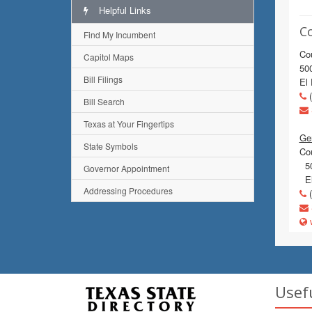
Helpful Links
C
Find My Incumbent
Co
Capitol Maps
500
Bill Filings
El
(
Bill Search
Texas at Your Fingertips
Gen
State Symbols
Co
50
Governor Appointment
El
Addressing Procedures
(
w
Usef