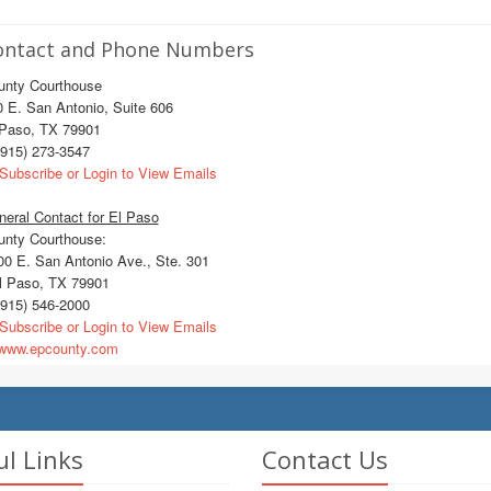
ontact and Phone Numbers
unty Courthouse
 E. San Antonio, Suite 606
 Paso, TX 79901
915) 273-3547
Subscribe or Login to View Emails
eral Contact for El Paso
unty Courthouse:
0 E. San Antonio Ave., Ste. 301
 Paso, TX 79901
915) 546-2000
Subscribe or Login to View Emails
ww.epcounty.com
ul Links
Contact Us