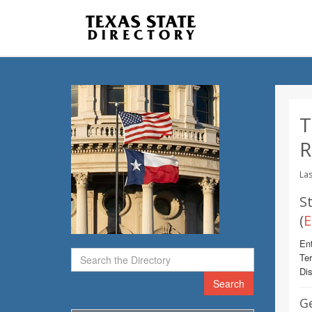
T
R
Las
St
(
E
Ent
Te
Dis
Search
G