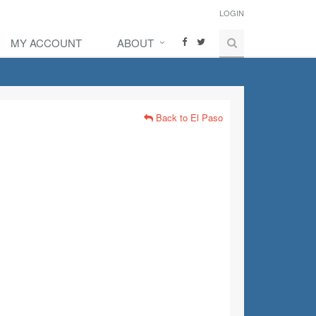
LOGIN
MY ACCOUNT
ABOUT
Back to El Paso