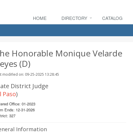
HOME
DIRECTORY
CATALOG
he Honorable Monique Velarde
eyes (D)
t modified on: 09-25-2025 13:28:45
ate District Judge
l Paso
)
ered Office: 01-2023
rm Ends: 12-31-2026
trict: 327
eneral Information