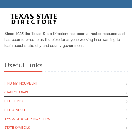
Since 1935 the Texas State Directory has been a trusted resource and
has been referred to as the bible for anyone working in or wanting to
learn about state, city and county government.
Useful Links
FIND MY INCUMBENT
CAPITOL MAPS
BILL FILINGS
BILL SEARCH
TEXAS AT YOUR FINGERTIPS
STATE SYMBOLS