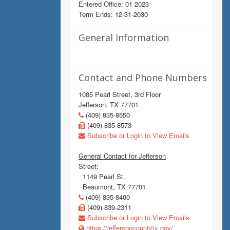
Entered Office: 01-2023
Term Ends: 12-31-2030
General Information
Contact and Phone Numbers
1085 Pearl Street, 3rd Floor
Jefferson, TX 77701
(409) 835-8550
(409) 835-8573
Subscribe or Login to View Emails
General Contact for Jefferson
Street:
1149 Pearl St.
Beaumont, TX 77701
(409) 835-8400
(409) 839-2311
Subscribe or Login to View Emails
https://jeffersoncountytx.gov/