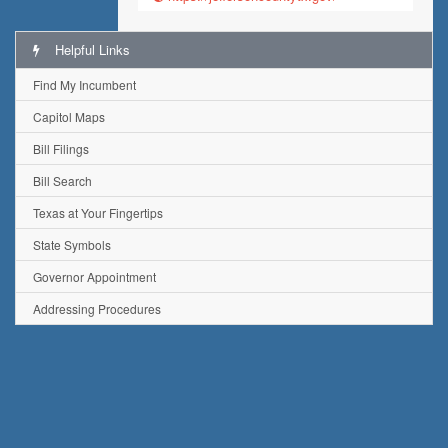
Helpful Links
Find My Incumbent
Capitol Maps
Bill Filings
Bill Search
Texas at Your Fingertips
State Symbols
Governor Appointment
Addressing Procedures