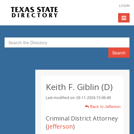
LOGIN
Toggle
navigat
Search
Keith F. Giblin (D)
Last modified on: 03-11-2026 15:06:49
Back to Jefferson
Criminal District Attorney
(
Jefferson
)