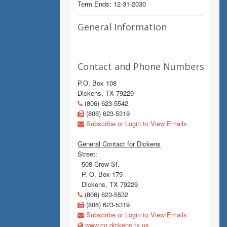
Term Ends: 12-31-2030
General Information
Contact and Phone Numbers
P.O. Box 108
Dickens, TX 79229
(806) 623-5542
(806) 623-5319
Subscribe or Login to View Emails
General Contact for Dickens
Street:
508 Crow St.
P. O. Box 179
Dickens, TX 79229
(806) 623-5532
(806) 623-5319
Subscribe or Login to View Emails
www.co.dickens.tx.us