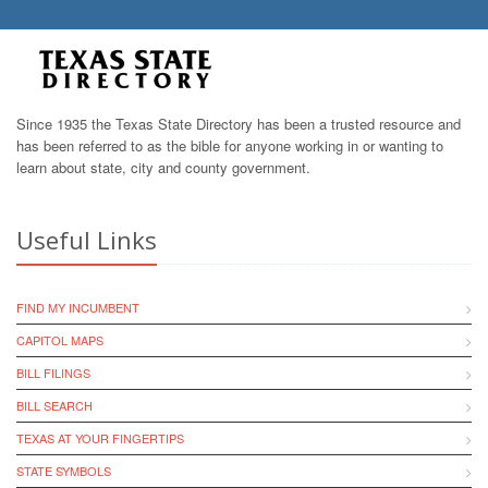
Since 1935 the Texas State Directory has been a trusted resource and
has been referred to as the bible for anyone working in or wanting to
learn about state, city and county government.
Useful Links
FIND MY INCUMBENT
CAPITOL MAPS
BILL FILINGS
BILL SEARCH
TEXAS AT YOUR FINGERTIPS
STATE SYMBOLS