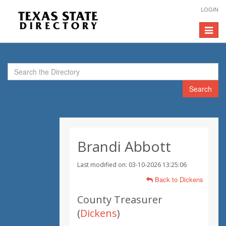
LOGIN
Toggle
navigat
Search
Brandi Abbott
Last modified on: 03-10-2026 13:25:06
Back to Dickens
County Treasurer
(
Dickens
)