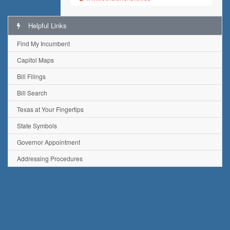
Helpful Links
Find My Incumbent
Capitol Maps
Bill Filings
Bill Search
Texas at Your Fingertips
State Symbols
Governor Appointment
Addressing Procedures