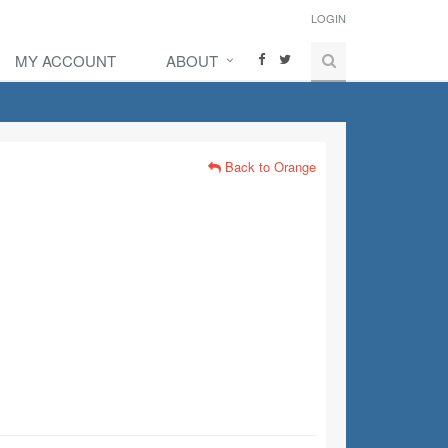
LOGIN
MY ACCOUNT
ABOUT
Back to Orange