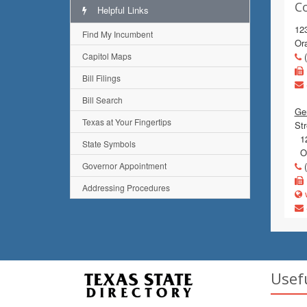
C
Helpful Links
123
Find My Incumbent
Or
Capitol Maps
(
Bill Filings
Bill Search
Gen
Texas at Your Fingertips
Str
12
State Symbols
Or
Governor Appointment
(
Addressing Procedures
w
Usef