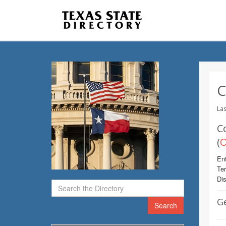
C
Las
C
(
O
Ent
Te
Dis
G
Search