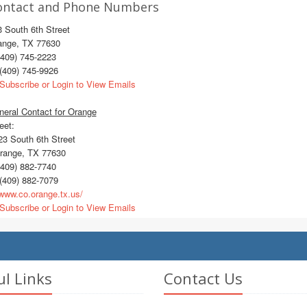
ontact and Phone Numbers
 South 6th Street
ange, TX 77630
409) 745-2223
(409) 745-9926
Subscribe or Login to View Emails
eral Contact for Orange
eet:
3 South 6th Street
ange, TX 77630
409) 882-7740
(409) 882-7079
ww.co.orange.tx.us/
Subscribe or Login to View Emails
ul Links
Contact Us