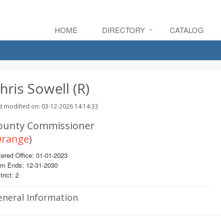
HOME
DIRECTORY
CATALOG
hris Sowell (R)
t modified on: 03-12-2026 14:14:33
ounty Commissioner
range
)
ered Office: 01-01-2023
rm Ends: 12-31-2030
trict: 2
eneral Information