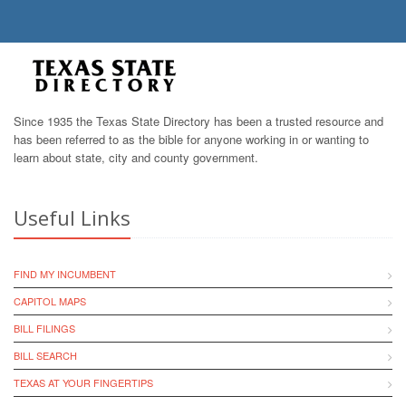
Since 1935 the Texas State Directory has been a trusted resource and
has been referred to as the bible for anyone working in or wanting to
learn about state, city and county government.
Useful Links
FIND MY INCUMBENT
CAPITOL MAPS
BILL FILINGS
BILL SEARCH
TEXAS AT YOUR FINGERTIPS