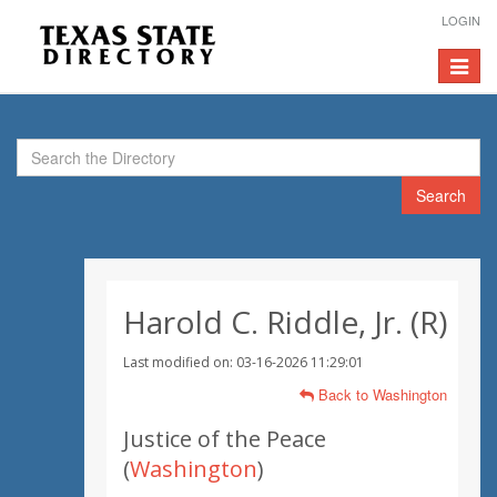
LOGIN
Toggle
navigat
Search
Harold C. Riddle, Jr. (R)
Last modified on: 03-16-2026 11:29:01
Back to Washington
Justice of the Peace
(
Washington
)