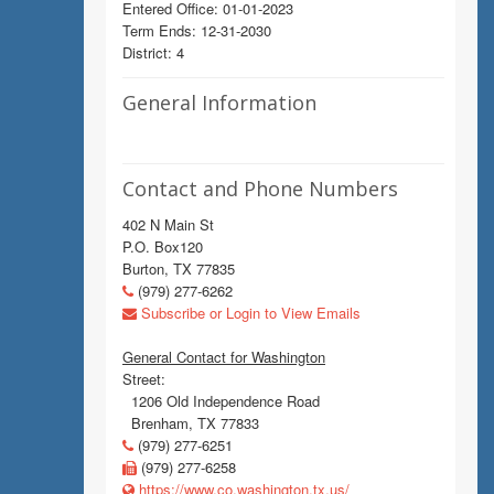
Entered Office: 01-01-2023
Term Ends: 12-31-2030
District: 4
General Information
Contact and Phone Numbers
402 N Main St
P.O. Box120
Burton, TX 77835
(979) 277-6262
Subscribe or Login to View Emails
General Contact for Washington
Street:
1206 Old Independence Road
Brenham, TX 77833
(979) 277-6251
(979) 277-6258
https://www.co.washington.tx.us/