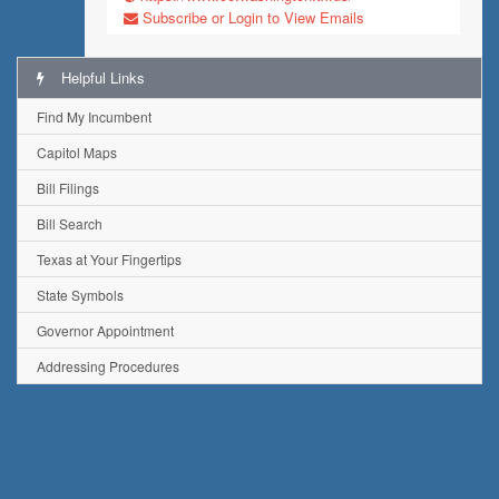
Subscribe or Login to View Emails
Helpful Links
Find My Incumbent
Capitol Maps
Bill Filings
Bill Search
Texas at Your Fingertips
State Symbols
Governor Appointment
Addressing Procedures