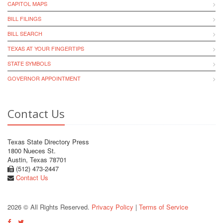
CAPITOL MAPS
BILL FILINGS
BILL SEARCH
TEXAS AT YOUR FINGERTIPS
STATE SYMBOLS
GOVERNOR APPOINTMENT
Contact Us
Texas State Directory Press
1800 Nueces St.
Austin, Texas 78701
(512) 473-2447
Contact Us
2026 © All Rights Reserved.
Privacy Policy
|
Terms of Service