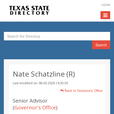
LOGIN
Toggle
navigat
Search
Nate Schatzline (R)
Last modified on: 08-03-2026 14:35:30
Back to Governor's Office
Senior Advisor
(
Governor's Office
)