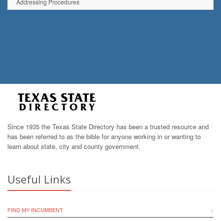
Addressing Procedures
Since 1935 the Texas State Directory has been a trusted resource and
has been referred to as the bible for anyone working in or wanting to
learn about state, city and county government.
Useful Links
FIND MY INCUMBENT