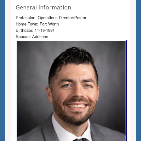
General Information
Profession: Operations Director/Pastor
Home Town: Fort Worth
Birthdate: 11-19-1991
Spouse: Adrienne