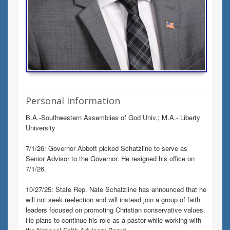
Personal Information
B.A.-Southwestern Assemblies of God Univ.; M.A.- Liberty
University
7/1/26: Governor Abbott picked Schatzline to serve as
Senior Advisor to the Governor. He resigned his office on
7/1/26.
10/27/25: State Rep. Nate Schatzline has announced that he
will not seek reelection and will instead join a group of faith
leaders focused on promoting Christian conservative values.
He plans to continue his role as a pastor while working with