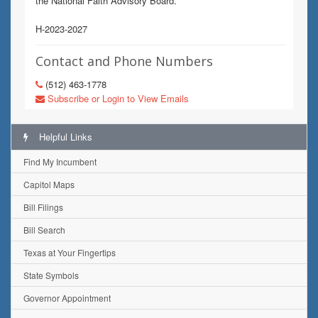
the National Faith Advisory Board.
H-2023-2027
Contact and Phone Numbers
(512) 463-1778
Subscribe or Login to View Emails
Helpful Links
Find My Incumbent
Capitol Maps
Bill Filings
Bill Search
Texas at Your Fingertips
State Symbols
Governor Appointment