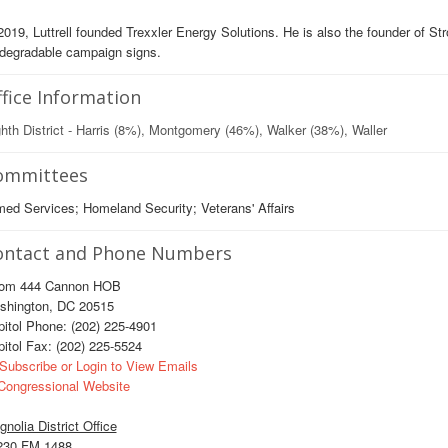
2019, Luttrell founded Trexxler Energy Solutions. He is also the founder of St
odegradable campaign signs.
fice Information
hth District - Harris (8%), Montgomery (46%), Walker (38%), Waller
ommittees
ed Services; Homeland Security; Veterans' Affairs
ontact and Phone Numbers
om 444 Cannon HOB
shington, DC 20515
itol Phone: (202) 225-4901
itol Fax: (202) 225-5524
Subscribe or Login to View Emails
ongressional Website
nolia District Office
230 FM 1488