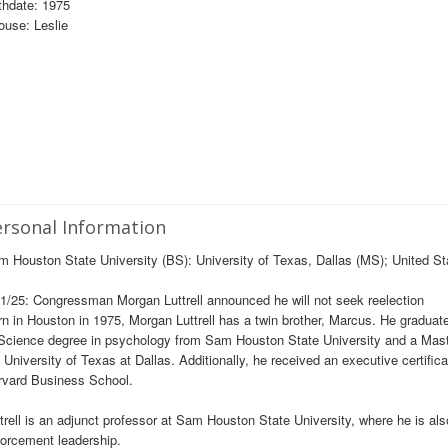
thdate: 1975
use: Leslie
rsonal Information
 Houston State University (BS): University of Texas, Dallas (MS); United 
1/25: Congressman Morgan Luttrell announced he will not seek reelection
n in Houston in 1975, Morgan Luttrell has a twin brother, Marcus. He gradua
Science degree in psychology from Sam Houston State University and a Maste
 University of Texas at Dallas. Additionally, he received an executive certifi
rvard Business School.
trell is an adjunct professor at Sam Houston State University, where he is als
orcement leadership.