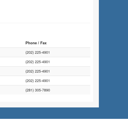
Phone / Fax
(202) 225-4901
(202) 225-4901
(202) 225-4901
(202) 225-4901
(281) 305-7890