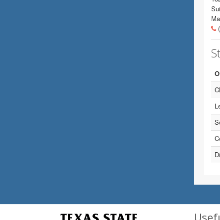
Sui
Ma
(
St
O
Ch
Le
S
C
Di
Usef