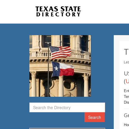
T
Las
U
(
U
Ent
Te
Dis
G
Search
Ho