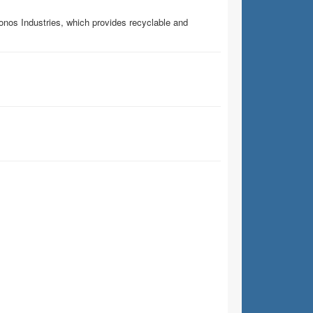
ronos Industries, which provides recyclable and