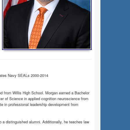
States Navy SEALs 2000-2014
ted from Willis High School. Morgan earned a Bachelor
r of Science in applied cognition neuroscience from
cate in professional leadership development from
o a distinguished alumni. Additionally, he teaches law