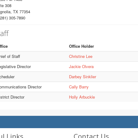
te 308
gnolia, TX 77354
281) 305-7890
aff
ffice
Office Holder
ief of Staff
Christine Lee
gislative Director
Jackie Olvera
cheduler
Darbey Sinklier
ommunications Director
Cally Barry
strict Director
Holly Arbuckle
ul Links
Contact Us