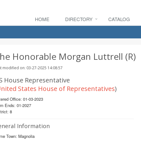
HOME
DIRECTORY
CATALOG
he Honorable Morgan Luttrell (R)
t modified on: 03-27-2025 14:08:57
S House Representative
nited States House of Representatives
)
ered Office: 01-03-2023
rm Ends: 01-2027
trict: 8
eneral Information
me Town: Magnolia