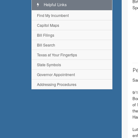
Bir
Helpful Links
Spo
Find My Incumbent
Capitol Maps
Bill Filings
Bill Search
Texas at Your Fingertips
State Symbols
Pe
Governor Appointment
Sam
Addressing Procedures
9/1
Bor
of 
the
Ha
Lut
enf