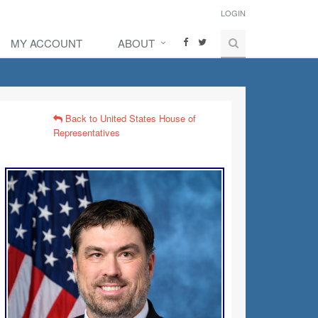
LOGIN
MY ACCOUNT
ABOUT
Back to United States House of
Representatives