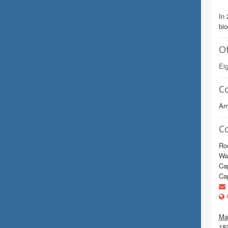
In 
bi
Of
Eig
C
Arm
C
Ro
Wa
Cap
Cap
C
Mag
18