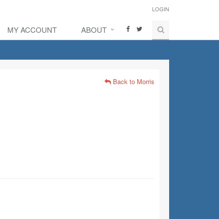
LOGIN
MY ACCOUNT
ABOUT
Back to Morris