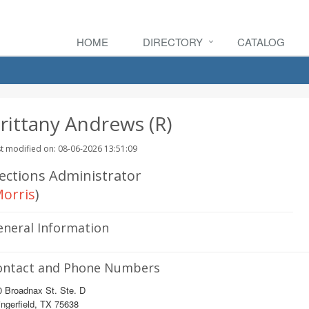
HOME
DIRECTORY
CATALOG
rittany Andrews (R)
t modified on: 08-06-2026 13:51:09
lections Administrator
orris
)
eneral Information
ontact and Phone Numbers
0 Broadnax St. Ste. D
ngerfield, TX 75638