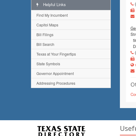
(
Helpful Links
Find My Incumbent
Capitol Maps
Gen
Str
Bill Filings
50
Bill Search
Da
(
Texas at Your Fingertips
State Symbols
w
Governor Appointment
Addressing Procedures
Ot
Co
Usef