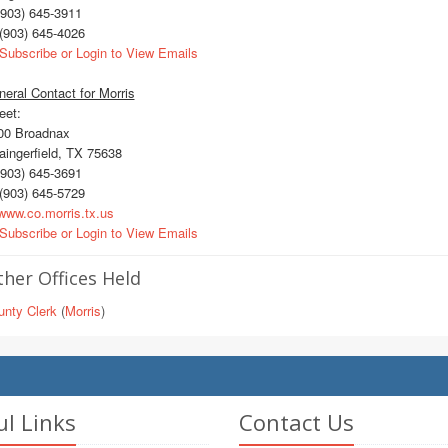
903) 645-3911
(903) 645-4026
Subscribe or Login to View Emails
eral Contact for Morris
eet:
0 Broadnax
ingerfield, TX 75638
903) 645-3691
(903) 645-5729
ww.co.morris.tx.us
Subscribe or Login to View Emails
her Offices Held
unty Clerk
(
Morris
)
ul Links
Contact Us