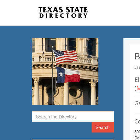
B
Las
E
(
M
G
C
Search
50
Dai