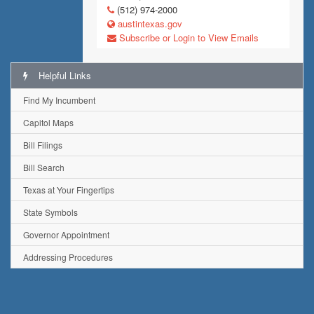
(512) 974-2000
austintexas.gov
Subscribe or Login to View Emails
Helpful Links
Find My Incumbent
Capitol Maps
Bill Filings
Bill Search
Texas at Your Fingertips
State Symbols
Governor Appointment
Addressing Procedures