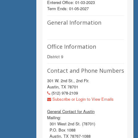
Entered Office: 01-03-2023
Term Ends: 01-05-2027
General Information
Office Information
District 9
Contact and Phone Numbers
301 W. 2nd St., 2nd Flr.
Austin, TX 78701
(512) 978-2109
Subscribe or Login to View Emails
General Contact for Austin
Mailing:
301 West 2nd St. (78701)
P.O. Box 1088
Austin, TX 78767-1088