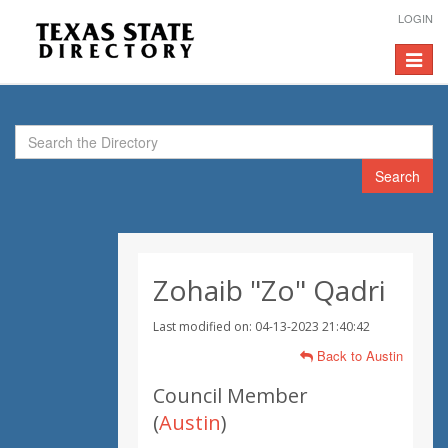
LOGIN
Toggle
navigat
Search
Zohaib "Zo" Qadri
Last modified on: 04-13-2023 21:40:42
Back to Austin
Council Member
(
Austin
)