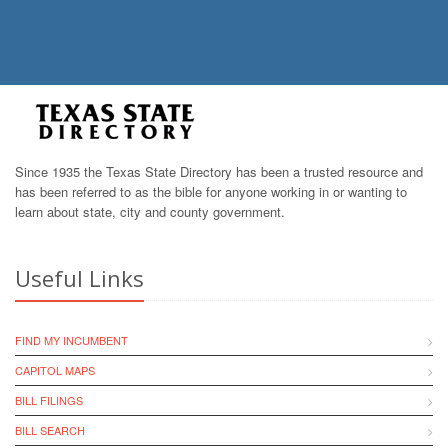
Since 1935 the Texas State Directory has been a trusted resource and
has been referred to as the bible for anyone working in or wanting to
learn about state, city and county government.
Useful Links
FIND MY INCUMBENT
CAPITOL MAPS
BILL FILINGS
BILL SEARCH