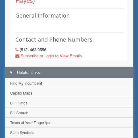
Hayes
)
General Information
Contact and Phone Numbers
(512) 463-0556
Subscribe or Login to View Emails
Helpful Links
Find My Incumbent
Capitol Maps
Bill Filings
Bill Search
Texas at Your Fingertips
State Symbols