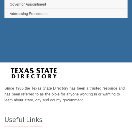
Governor Appointment
Addressing Procedures
Since 1935 the Texas State Directory has been a trusted resource and
has been referred to as the bible for anyone working in or wanting to
learn about state, city and county government.
Useful Links