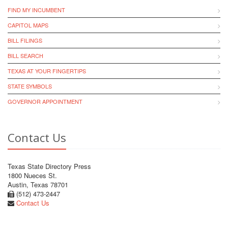
FIND MY INCUMBENT
CAPITOL MAPS
BILL FILINGS
BILL SEARCH
TEXAS AT YOUR FINGERTIPS
STATE SYMBOLS
GOVERNOR APPOINTMENT
Contact Us
Texas State Directory Press
1800 Nueces St.
Austin, Texas 78701
(512) 473-2447
Contact Us