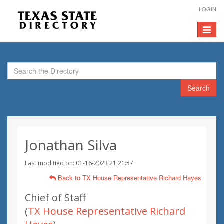
LOGIN
Toggle
navigat
Search
Jonathan Silva
Last modified on: 01-16-2023 21:21:57
Back to TX House Representative Richard Hayes
Chief of Staff
(
TX House Representative Richard