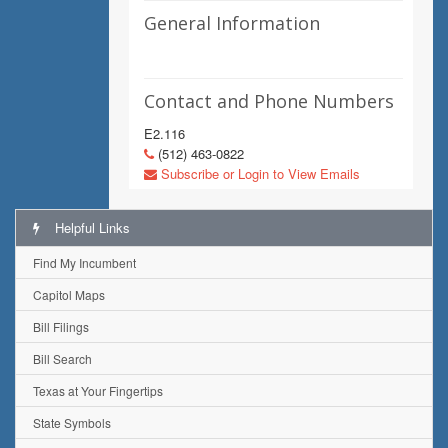
General Information
Contact and Phone Numbers
E2.116
(512) 463-0822
Subscribe or Login to View Emails
Helpful Links
Find My Incumbent
Capitol Maps
Bill Filings
Bill Search
Texas at Your Fingertips
State Symbols