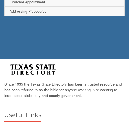
Governor Appointment
Addressing Procedures
Since 1935 the Texas State Directory has been a trusted resource and
has been referred to as the bible for anyone working in or wanting to
learn about state, city and county government.
Useful Links