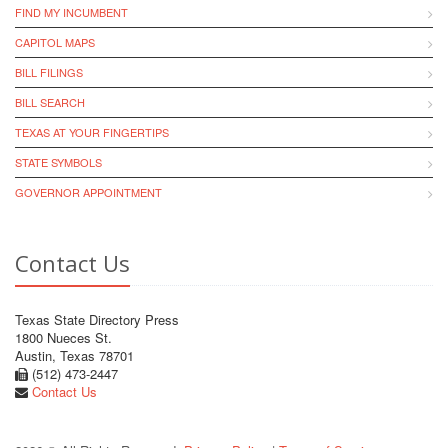
FIND MY INCUMBENT
CAPITOL MAPS
BILL FILINGS
BILL SEARCH
TEXAS AT YOUR FINGERTIPS
STATE SYMBOLS
GOVERNOR APPOINTMENT
Contact Us
Texas State Directory Press
1800 Nueces St.
Austin, Texas 78701
(512) 473-2447
Contact Us