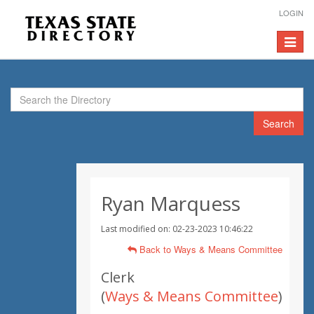
LOGIN
Toggle
navigat
Search
Ryan Marquess
Last modified on: 02-23-2023 10:46:22
Back to Ways & Means Committee
Clerk
(
Ways & Means Committee
)