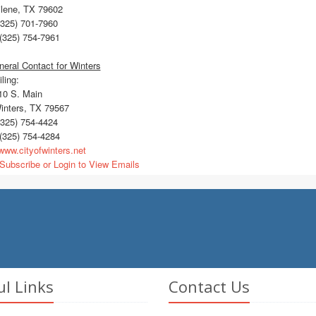
ilene, TX 79602
325) 701-7960
(325) 754-7961
eral Contact for Winters
ling:
0 S. Main
nters, TX 79567
325) 754-4424
(325) 754-4284
ww.cityofwinters.net
Subscribe or Login to View Emails
ul Links
Contact Us