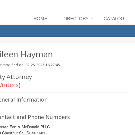
HOME
DIRECTORY
CATALOG
ileen Hayman
t modified on: 02-25-2025 16:27:45
ity Attorney
inters
)
eneral Information
ontact and Phone Numbers
sser, Fort & McDonald PLLC
 Chestnut St., Suite 1601