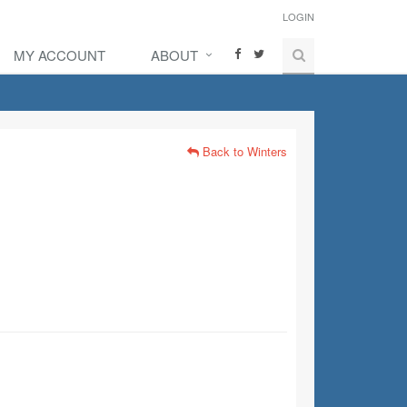
LOGIN
MY ACCOUNT
ABOUT
Back to Winters