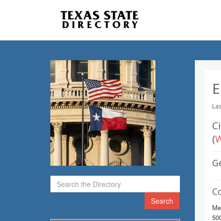
E
Las
C
(
W
G
C
Search
Me
500