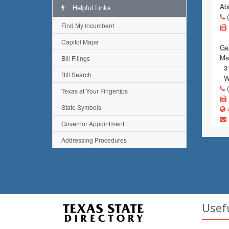
Ab
Helpful Links
(
Find My Incumbent
Capitol Maps
Gen
Mai
Bill Filings
31
Bill Search
Wi
(
Texas at Your Fingertips
State Symbols
w
Governor Appointment
Addressing Procedures
Usef