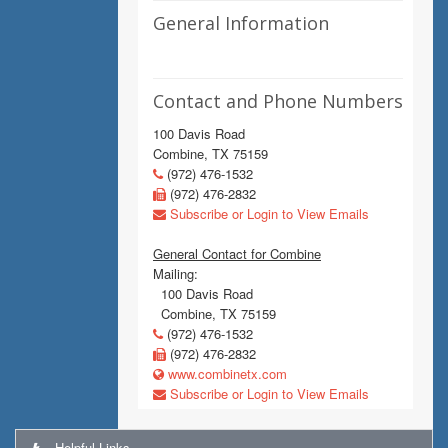
General Information
Contact and Phone Numbers
100 Davis Road
Combine, TX 75159
(972) 476-1532
(972) 476-2832
Subscribe or Login to View Emails
General Contact for Combine
Mailing:
100 Davis Road
Combine, TX 75159
(972) 476-1532
(972) 476-2832
www.combinetx.com
Subscribe or Login to View Emails
Helpful Links