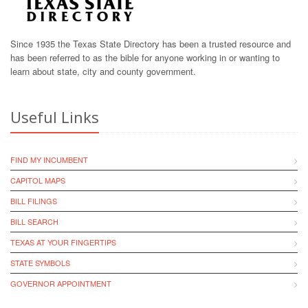
Since 1935 the Texas State Directory has been a trusted resource and
has been referred to as the bible for anyone working in or wanting to
learn about state, city and county government.
Useful Links
FIND MY INCUMBENT
CAPITOL MAPS
BILL FILINGS
BILL SEARCH
TEXAS AT YOUR FINGERTIPS
STATE SYMBOLS
GOVERNOR APPOINTMENT