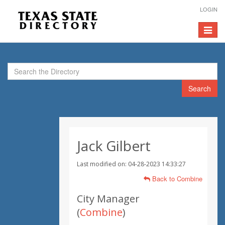
LOGIN
Toggle
navigat
Search
Jack Gilbert
Last modified on: 04-28-2023 14:33:27
Back to Combine
City Manager
(
Combine
)