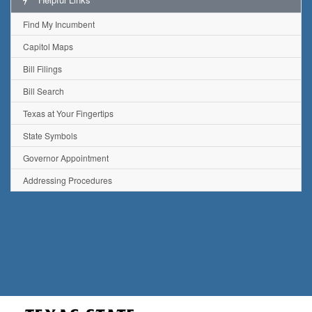
Find My Incumbent
Capitol Maps
Bill Filings
Bill Search
Texas at Your Fingertips
State Symbols
Governor Appointment
Addressing Procedures